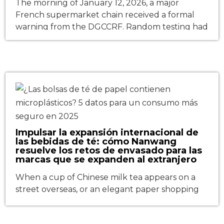
The morning of January 12, 2026, a major
French supermarket chain received a formal
warning from the DGCCRF. Random testing had
detected mineral oil aromatic hydrocarbons
(MOAH) in the printed surface of its store-brand
pasta bags—levels exceeding the 0.5 mg/kg
threshold set by the updated AGEC law
enforcement decree. The entire batch was
pulled from […]
Impulsar la expansión internacional de
las bebidas de té: cómo Nanwang
resuelve los retos de envasado para las
marcas que se expanden al extranjero
When a cup of Chinese milk tea appears on a
street overseas, or an elegant paper shopping
bag carrying a fashion brand is seen in an
international shopping mall, what stands