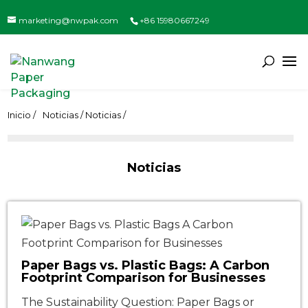
marketing@nwpak.com
+86 15980667249
Inicio /
Noticias / Noticias /
Noticias
Paper Bags vs. Plastic Bags: A Carbon
Footprint Comparison for Businesses
The Sustainability Question: Paper Bags or