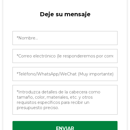
Deje su mensaje
ENVIAR