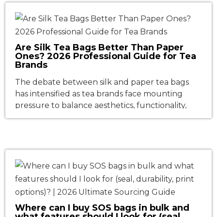
such as their own operations, vehicles, and […]
Are Silk Tea Bags Better Than Paper
Ones? 2026 Professional Guide for Tea
Brands
The debate between silk and paper tea bags
has intensified as tea brands face mounting
pressure to balance aesthetics, functionality,
and sustainability. Walk down any tea aisle in the
USA or Europe, and you’ll see a clear divide:
pyramid-shaped "silk" bags exuding luxury, and
classic paper pouches signaling tradition. But
which material truly delivers better […]
Where can I buy SOS bags in bulk and
what features should I look for (seal,