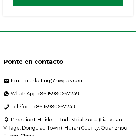
Ponte en contacto
Email:marketing@nwpak.com
WhatsApp:+86 15980667249
Teléfono:+86 15980667249
Dirección1: Huidong Industrial Zone (Liaoyuan
Village, Dongqiao Town), Hui'an County, Quanzhou,