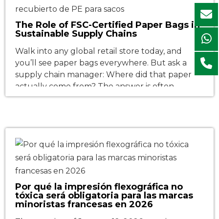
The Role of FSC-Certified Paper Bags in
Sustainable Supply Chains
Walk into any global retail store today, and
you’ll see paper bags everywhere. But ask a
supply chain manager: Where did that paper
actually come from? The answer is often
surprisingly unclear—unless the bag carries an
FSC label. That iconic tree-and-checkmark logo
is far more than a feel-good sticker. It has
become a non-negotiable passport […]
Por qué la impresión flexográfica no
tóxica será obligatoria para las marcas
minoristas francesas en 2026