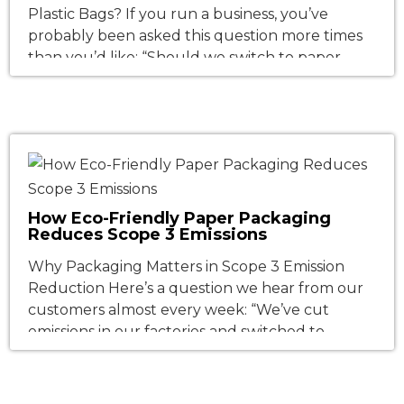
Plastic Bags? If you run a business, you’ve
probably been asked this question more times
than you’d like: “Should we switch to paper
bags?” And if you’ve researched the topic, you
might have come away more confused than
when you started. Some studies say paper bags
are worse for […]
How Eco-Friendly Paper Packaging
Reduces Scope 3 Emissions
Why Packaging Matters in Scope 3 Emission
Reduction Here’s a question we hear from our
customers almost every week: “We’ve cut
emissions in our factories and switched to
renewable electricity. What else can we do?”
Our answer: look at your packaging. For most
businesses, the emissions they directly control—