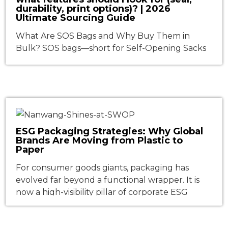
durability, print options)? | 2026
Ultimate Sourcing Guide
What Are SOS Bags and Why Buy Them in
Bulk? SOS bags—short for Self-Opening Sacks
—are square-bottom paper bags with side
gussets that stand upright and open
automatically when you give them a gentle
shake. This simple but ingenious design has
made them indispensable across food service,
retail, and light industrial packaging. In 2026, as
ESG Packaging Strategies: Why Global
sustainability […]
Brands Are Moving from Plastic to
Paper
For consumer goods giants, packaging has
evolved far beyond a functional wrapper. It is
now a high-visibility pillar of corporate ESG
(Environmental, Social, and Governance)
strategies—directly influencing regulatory