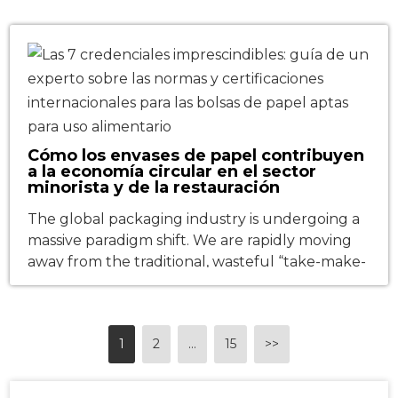
behind these moments is not only brand
globalization but also the extension of the
supply chain. As Chinese food and beverage
(F&B) brands, tea […]
Cómo los envases de papel contribuyen
a la economía circular en el sector
minorista y de la restauración
The global packaging industry is undergoing a
massive paradigm shift. We are rapidly moving
away from the traditional, wasteful “take-make-
dispose” linear model and marching toward a
true circular economy—a system designed to
minimize waste and maximize resource value
1
2
…
15
>>
through continuous reusability and
recyclability. This transition is most explosive
within the retail and food service packaging […]