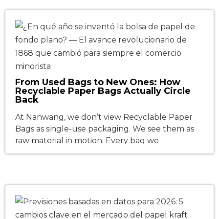
compliance, Scope 3 carbon accounting, and
consumer brand loyalty. As global enterprises
fast-track their transition away from single-use
plastics, this shift is no longer just a brand […]
From Used Bags to New Ones: How
Recyclable Paper Bags Actually Circle
Back
At Nanwang, we don’t view Recyclable Paper
Bags as single-use packaging. We see them as
raw material in motion. Every bag we
manufacture is engineered to return—not as
landfill waste, but as high-grade fiber for the
next generation of packaging. Sounds simple in
theory? Scaling it in practice requires an
uncompromising trifecta: responsible fiber
sourcing, […]