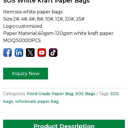
SOS White Kraft Paper Bags
Item:sos white paper bags
Size:2#, 4#, 6#, 8#, 10#, 12#, 20#, 25#
Logo:customized
Paper Material:40gsm-120gsm white kraft paper
MOQ:50000PCS
Inquiry Now
Categories:
Food Grade Paper Bag
,
SOS Bags
Tags:
SOS
bags
,
wholesale paper bag
Product Description