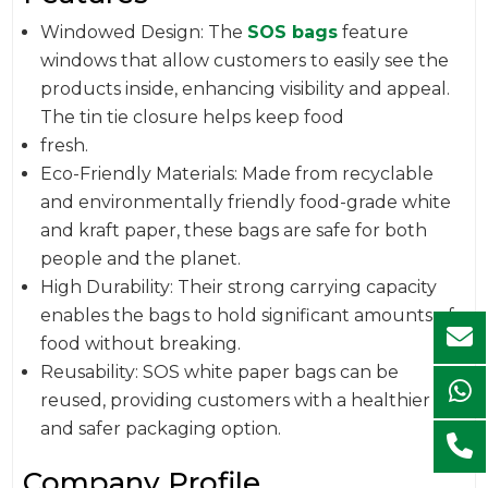
Windowed Design: The
SOS bags
feature
windows that allow customers to easily see the
products inside, enhancing visibility and appeal.
The tin tie closure helps keep food
fresh.
Eco-Friendly Materials: Made from recyclable
and environmentally friendly food-grade white
and kraft paper, these bags are safe for both
people and the planet.
High Durability: Their strong carrying capacity
enables the bags to hold significant amounts of
food without breaking.
Reusability: SOS white paper bags can be
reused, providing customers with a healthier
and safer packaging option.
Company Profile