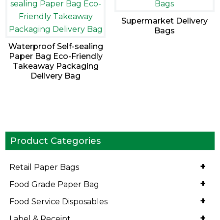
Supermarket Delivery
Bags
Waterproof Self-sealing
Paper Bag Eco-Friendly
Takeaway Packaging
Delivery Bag
Product Categories
+
Retail Paper Bags
+
Food Grade Paper Bag
+
Food Service Disposables
+
Label & Receipt