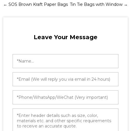
←
SOS Brown Kraft Paper Bags
Tin Tie Bags with Window
→
Leave Your Message