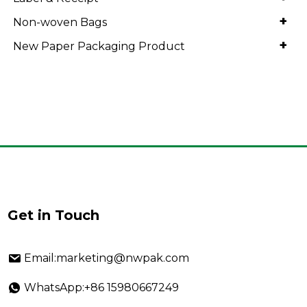
+
Non-woven Bags
+
New Paper Packaging Product
Get in Touch
Email:marketing@nwpak.com
WhatsApp:+86 15980667249