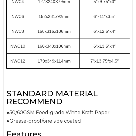
NWC4
127X240X79mm
5″x9.75″x3″
NWC6
152x281x92mm
6″x11″x3.5″
NWC8
156x316x106mm
6″x12.5″x4″
NWC10
160x340x106mm
6″x13.5″x4″
NWC12
179x349x114mm
7″x13.75″x4.5″
STANDARD MATERIAL
RECOMMEND
●50/60GSM Food-grade White Kraft Paper
●Grease-proof/one side coated
Features