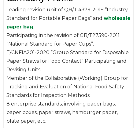
Leading revision unit of QB/T 4379-2019 “Industry
Standard for Portable Paper Bags” and
wholesale
paper bag
.
Participating in the revision of GB/T27590-2011
“National Standard for Paper Cups”.
T/CNFIA201-2020 “Group Standard for Disposable
Paper Straws for Food Contact” Participating and
Revising Units.
Member of the Collaborative (Working) Group for
Tracking and Evaluation of National Food Safety
Standards for Inspection Methods.
8 enterprise standards, involving paper bags,
paper boxes, paper straws, hamburger paper,
plate paper, etc.