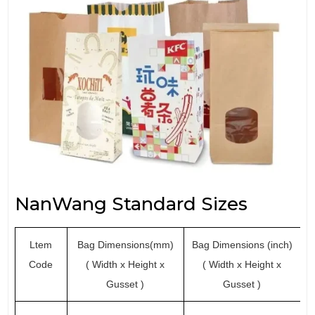
NanWang Standard Sizes
Ltem
Bag Dimensions(mm)
Bag Dimensions (inch)
Code
( Width x Height x
( Width x Height x
Gusset )
Gusset )
(p