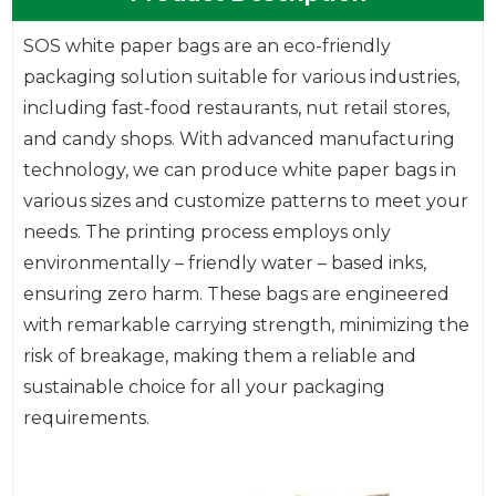
SOS white paper bags are an eco-friendly
packaging solution suitable for various industries,
including fast-food restaurants, nut retail stores,
and candy shops. With advanced manufacturing
technology, we can produce white paper bags in
various sizes and customize patterns to meet your
needs. The printing process employs only
environmentally – friendly water – based inks,
ensuring zero harm. These bags are engineered
with remarkable carrying strength, minimizing the
risk of breakage, making them a reliable and
sustainable choice for all your packaging
requirements.