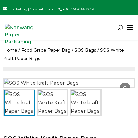
marketing@nwpak.com
+86 15980667249
Home
/
Food Grade Paper Bag
/
SOS Bags
/ SOS White
Kraft Paper Bags