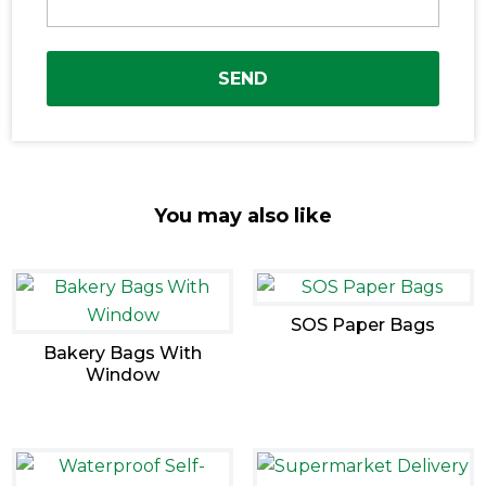
SEND
You may also like
SOS Paper Bags
Bakery Bags With
Window