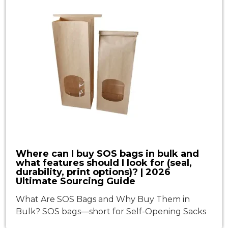
Where can I buy SOS bags in bulk and
what features should I look for (seal,
durability, print options)? | 2026
Ultimate Sourcing Guide
What Are SOS Bags and Why Buy Them in
Bulk? SOS bags—short for Self-Opening Sacks
—are square-bottom paper bags with side