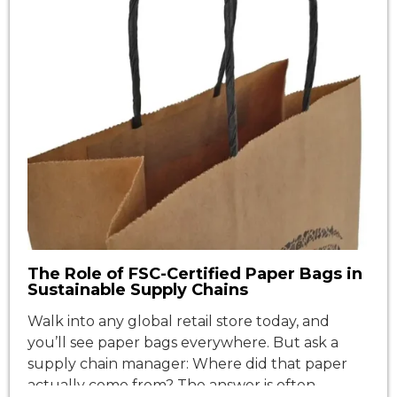
The Role of FSC-Certified Paper Bags in
Sustainable Supply Chains
Walk into any global retail store today, and
you’ll see paper bags everywhere. But ask a
supply chain manager: Where did that paper
actually come from? The answer is often