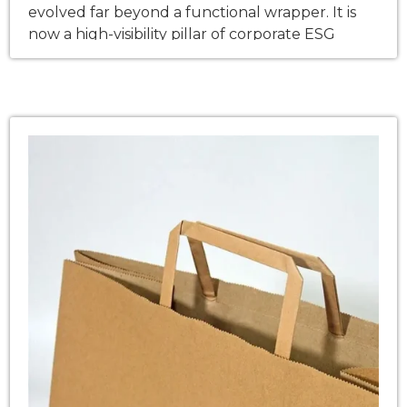
evolved far beyond a functional wrapper. It is
now a high-visibility pillar of corporate ESG
(Environmental, Social, and Governance)
strategies—directly influencing regulatory
compliance, Scope 3 carbon accounting, and
consumer brand loyalty. As global enterprises
fast-track their transition away from single-use
plastics, this shift is no longer just a brand […]