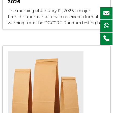
2026
The morning of January 12, 2026, a major
French supermarket chain received a formal
warning from the DGCCRF. Random testing had
detected mineral oil aromatic hydrocarbons
(MOAH) in the printed surface of its store-brand
pasta bags—levels exceeding the 0.5 mg/kg
threshold set by the updated AGEC law
enforcement decree. The entire batch was
pulled from […]