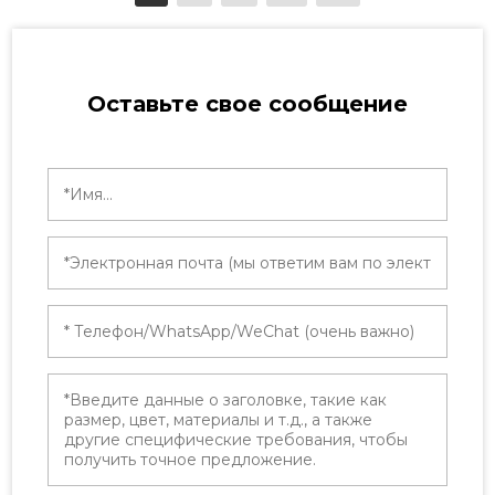
Extended Producer Responsibility (EPR)
schemes have transformed packaging
compliance into a […]
Оставьте свое сообщение