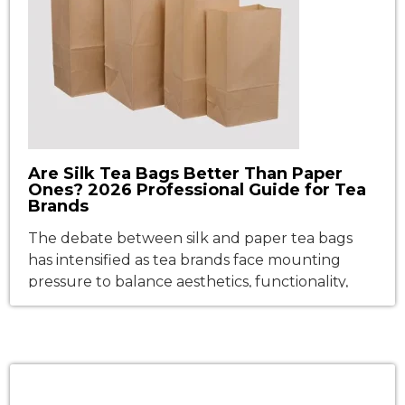
Are Silk Tea Bags Better Than Paper
Ones? 2026 Professional Guide for Tea
Brands
The debate between silk and paper tea bags
has intensified as tea brands face mounting
pressure to balance aesthetics, functionality,
and sustainability. Walk down any tea aisle in the
USA or Europe, and you’ll see a clear divide:
pyramid-shaped "silk" bags exuding luxury, and
classic paper pouches signaling tradition. But
which material truly delivers better […]