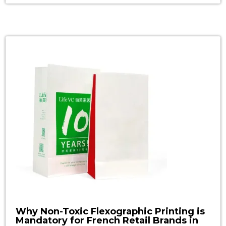
surprisingly unclear—unless the bag carries an
FSC label. That iconic tree-and-checkmark logo
is far more than a feel-good sticker. It has
become a non-negotiable passport […]
Why Non-Toxic Flexographic Printing is
Mandatory for French Retail Brands in