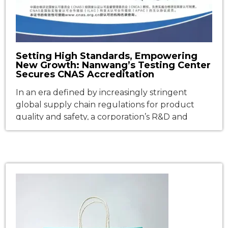
Setting High Standards, Empowering
New Growth: Nanwang’s Testing Center
Secures CNAS Accreditation
In an era defined by increasingly stringent
global supply chain regulations for product
quality and safety, a corporation’s R&D and
testing infrastructure has emerged as the
definitive benchmark of its core
competitiveness. Recently, Fujian Nanwang
Environment Protection Scien-tech Co., Ltd.
(hereinafter referred to as “Nanwang
Technology“) achieved a major strategic
milestone: its corporate Testing Center […]