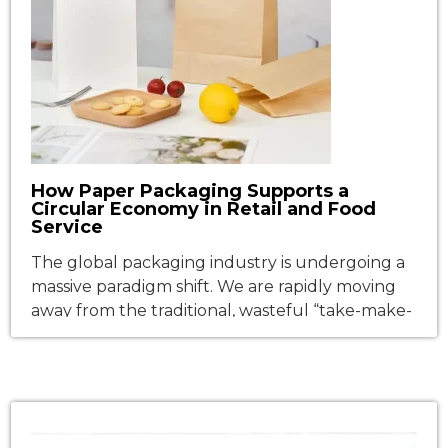
How Paper Packaging Supports a
Circular Economy in Retail and Food
Service
The global packaging industry is undergoing a
massive paradigm shift. We are rapidly moving
away from the traditional, wasteful “take-make-
dispose” linear model and marching toward a
true circular economy—a system designed to
minimize waste and maximize resource value
through continuous reusability and
recyclability. This transition is most explosive