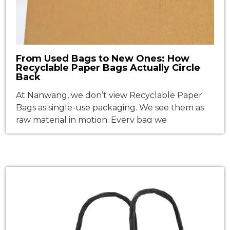
From Used Bags to New Ones: How
Recyclable Paper Bags Actually Circle
Back
At Nanwang, we don’t view Recyclable Paper
Bags as single-use packaging. We see them as
raw material in motion. Every bag we
manufacture is engineered to return—not as
landfill waste, but as high-grade fiber for the
next generation of packaging. Sounds simple in
theory? Scaling it in practice requires an
uncompromising trifecta: responsible fiber
sourcing, […]