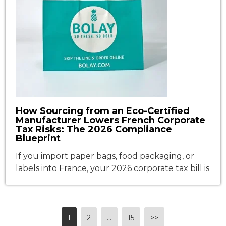
How Sourcing from an Eco-Certified
Manufacturer Lowers French Corporate
Tax Risks: The 2026 Compliance
Blueprint
If you import paper bags, food packaging, or
labels into France, your 2026 corporate tax bill is
no longer just about revenue. It is increasingly
determined by the environmental profile of
your packaging. The French Anti-Waste for a
Circular Economy (AGEC) law and the
1
2
...
15
>>