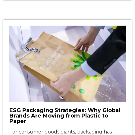
gussets that stand upright and open
automatically when you give them a gentle
shake. This simple but ingenious design has
made them indispensable across food service,
retail, and light industrial packaging. In 2026, as
sustainability […]
ESG Packaging Strategies: Why Global
Brands Are Moving from Plastic to
Paper
For consumer goods giants, packaging has