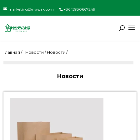
marketing@nwpak.com
+86 15980667249
Главная /
Новости / Новости /
Новости