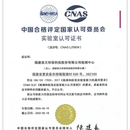
within the retail and food service packaging […]