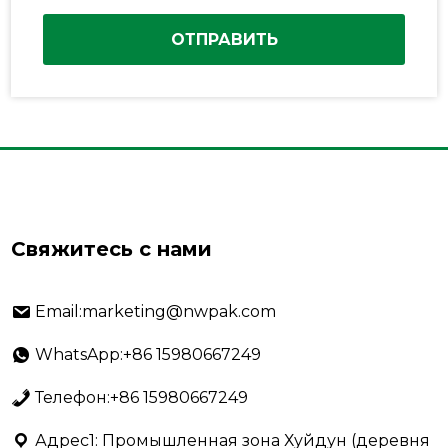
ОТПРАВИТЬ
Свяжитесь с нами
Email:marketing@nwpak.com
WhatsApp:+86 15980667249
Телефон:+86 15980667249
Адрес1: Промышленная зона Хуйдун (деревня