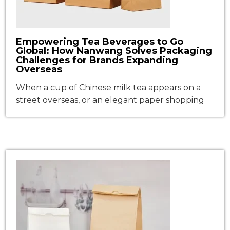
Empowering Tea Beverages to Go
Global: How Nanwang Solves Packaging
Challenges for Brands Expanding
Overseas
When a cup of Chinese milk tea appears on a
street overseas, or an elegant paper shopping
bag carrying a fashion brand is seen in an
international shopping mall, what stands
behind these moments is not only brand
globalization but also the extension of the
supply chain. As Chinese food and beverage
(F&B) brands, tea […]