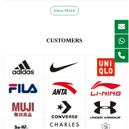
View More
CUSTOMERS