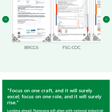
<
>
BRCGS
FSC-COC
ISO
"Focus on one craft, and it will surely
excel; focus on one role, and it will surely
rise."
Looking ahead, Nanwang will align with national industrial