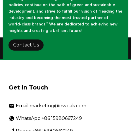
policies, continue on the path of green and sustainable
development, and strive to fulfill our vision of "leading the
industry and becoming the most trusted partner of
world-class brands." We are dedicated to achieving new
heights and creating a brilliant future!
Contact Us
Get in Touch
Email:marketing@nwpak.com
WhatsApp:+86 15980667249
Phone:+86 15980667249