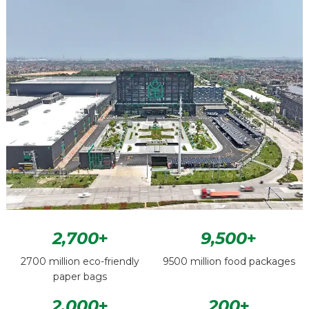
2,700
+
9,500
+
2700 million eco-friendly
9500 million food packages
paper bags
2,000
+
200
+