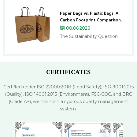
Paper Bags vs. Plastic Bags: A
Carbon Footprint Comparison
for Businesses
08.06.2026
The Sustainability Question:
Paper Bags or Plastic Bags? If
you run a business, you’ve
probably been asked this
question more times than
you’d like: “Should we switch to
CERTIFICATES
paper bags?” And if you’ve
researched the topic, you
Certified under ISO 22000:2018 (Food Safety), ISO 9001:2015
might have come away more
(Quality), ISO 14001:2015 (Environment), FSC-COC, and BRC
confused than when…
(Grade A+), we maintain a rigorous quality management
system.