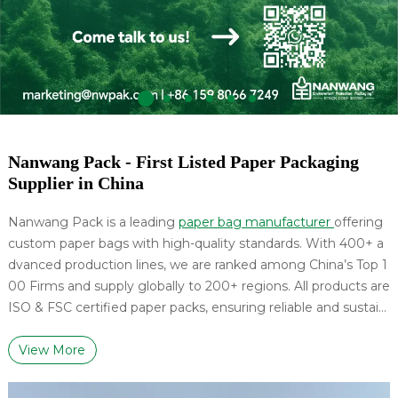
Nanwang Pack - First Listed Paper Packaging
Supplier in China
Nanwang Pack is a leading
paper bag manufacturer
offering
custom paper bags with high-quality standards. With 400+ a
dvanced production lines, we are ranked among China’s Top 1
00 Firms and supply globally to 200+ regions. All products are
ISO & FSC certified paper packs, ensuring reliable and sustain
able packaging solutions.
View More