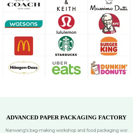
ADVANCED PAPER PACKAGING FACTORY
Nanwang's bag-making workshop and food packaging wor