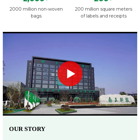
2000 million non-woven
200 million square meters
bags
of labels and receipts
OUR STORY