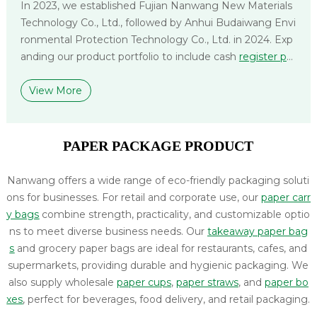
In 2023, we established Fujian Nanwang New Materials
Technology Co., Ltd., followed by Anhui Budaiwang Envi
ronmental Protection Technology Co., Ltd. in 2024. Exp
anding our product portfolio to include cash
register pa
per
,
label paper
, and
non-woven bags
, we deliver compr
ehensive packaging solutions tailored to diverse applica
View More
tions and logistical needs.
PAPER PACKAGE PRODUCT
Nanwang offers a wide range of eco-friendly packaging soluti
ons for businesses. For retail and corporate use, our
paper carr
y bags
combine strength, practicality, and customizable optio
ns to meet diverse business needs. Our
takeaway paper bag
s
and grocery paper bags are ideal for restaurants, cafes, and
supermarkets, providing durable and hygienic packaging. We
also supply wholesale
paper cups
,
paper straws
, and
paper bo
xes
, perfect for beverages, food delivery, and retail packaging.