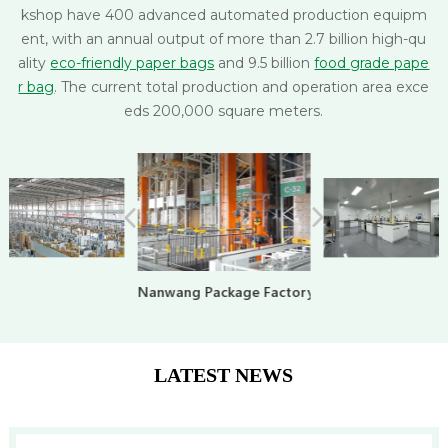
kshop have 400 advanced automated production equipm
ent, with an annual output of more than 2.7 billion high-qu
ality
eco-friendly paper bags
and 9.5 billion
food grade pape
r bag
. The current total production and operation area exce
eds 200,000 square meters.
Nanwang Package Factory
LATEST NEWS