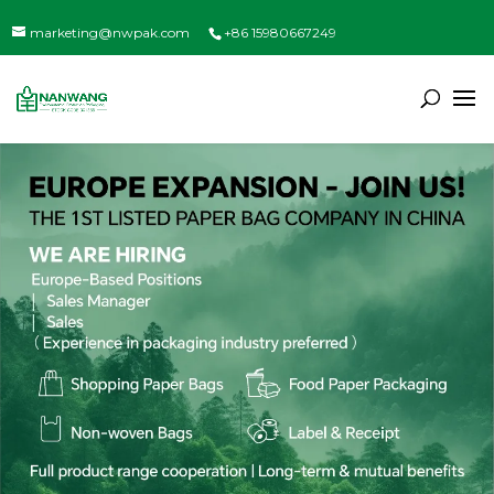
marketing@nwpak.com
+86 15980667249