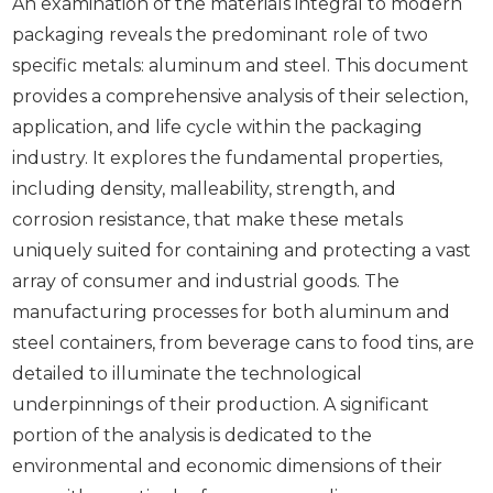
An examination of the materials integral to modern
packaging reveals the predominant role of two
specific metals: aluminum and steel. This document
provides a comprehensive analysis of their selection,
application, and life cycle within the packaging
industry. It explores the fundamental properties,
including density, malleability, strength, and
corrosion resistance, that make these metals
uniquely suited for containing and protecting a vast
array of consumer and industrial goods. The
manufacturing processes for both aluminum and
steel containers, from beverage cans to food tins, are
detailed to illuminate the technological
underpinnings of their production. A significant
portion of the analysis is dedicated to the
environmental and economic dimensions of their