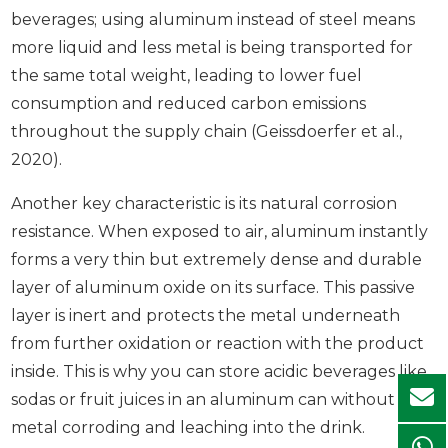
beverages; using aluminum instead of steel means
more liquid and less metal is being transported for
the same total weight, leading to lower fuel
consumption and reduced carbon emissions
throughout the supply chain (Geissdoerfer et al.,
2020).
Another key characteristic is its natural corrosion
resistance. When exposed to air, aluminum instantly
forms a very thin but extremely dense and durable
layer of aluminum oxide on its surface. This passive
layer is inert and protects the metal underneath
from further oxidation or reaction with the product
inside. This is why you can store acidic beverages like
sodas or fruit juices in an aluminum can without the
metal corroding and leaching into the drink.