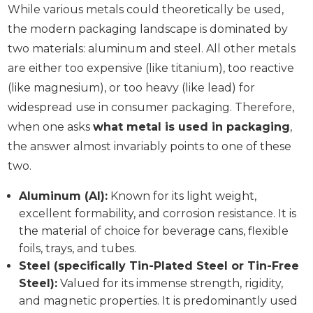
While various metals could theoretically be used,
the modern packaging landscape is dominated by
two materials: aluminum and steel. All other metals
are either too expensive (like titanium), too reactive
(like magnesium), or too heavy (like lead) for
widespread use in consumer packaging. Therefore,
when one asks
what metal is used in packaging
,
the answer almost invariably points to one of these
two.
Aluminum (Al):
Known for its light weight,
excellent formability, and corrosion resistance. It is
the material of choice for beverage cans, flexible
foils, trays, and tubes.
Steel (specifically Tin-Plated Steel or Tin-Free
Steel):
Valued for its immense strength, rigidity,
and magnetic properties. It is predominantly used