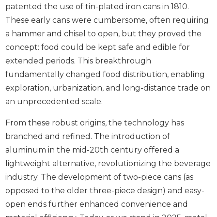
patented the use of tin-plated iron cans in 1810.
These early cans were cumbersome, often requiring
a hammer and chisel to open, but they proved the
concept: food could be kept safe and edible for
extended periods. This breakthrough
fundamentally changed food distribution, enabling
exploration, urbanization, and long-distance trade on
an unprecedented scale.
From these robust origins, the technology has
branched and refined. The introduction of
aluminum in the mid-20th century offered a
lightweight alternative, revolutionizing the beverage
industry. The development of two-piece cans (as
opposed to the older three-piece design) and easy-
open ends further enhanced convenience and