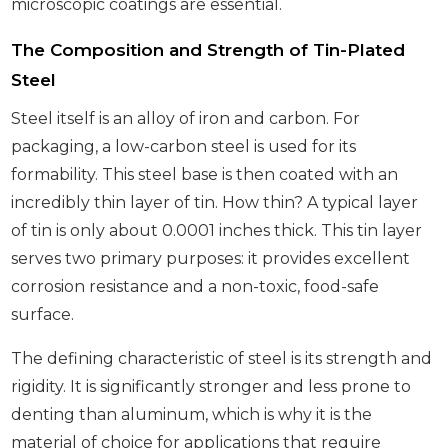
microscopic coatings are essential.
The Composition and Strength of Tin-Plated
Steel
Steel itself is an alloy of iron and carbon. For
packaging, a low-carbon steel is used for its
formability. This steel base is then coated with an
incredibly thin layer of tin. How thin? A typical layer
of tin is only about 0.0001 inches thick. This tin layer
serves two primary purposes: it provides excellent
corrosion resistance and a non-toxic, food-safe
surface.
The defining characteristic of steel is its strength and
rigidity. It is significantly stronger and less prone to
denting than aluminum, which is why it is the
material of choice for applications that require