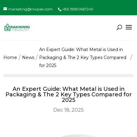
marketing@nwpak.com
+86 15980667249
An Expert Guide: What Metal is Used in
Home
News
Packaging & The 2 Key Types Compared
for 2025
An Expert Guide: What Metal is Used in
Packaging & The 2 Key Types Compared for
2025
Dec 18, 2025