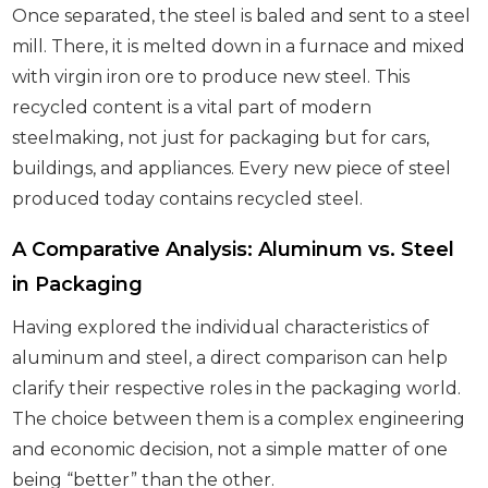
Once separated, the steel is baled and sent to a steel
mill. There, it is melted down in a furnace and mixed
with virgin iron ore to produce new steel. This
recycled content is a vital part of modern
steelmaking, not just for packaging but for cars,
buildings, and appliances. Every new piece of steel
produced today contains recycled steel.
A Comparative Analysis: Aluminum vs. Steel
in Packaging
Having explored the individual characteristics of
aluminum and steel, a direct comparison can help
clarify their respective roles in the packaging world.
The choice between them is a complex engineering
and economic decision, not a simple matter of one
being “better” than the other.