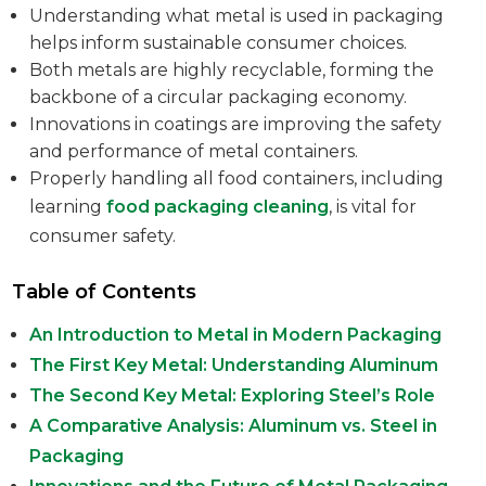
Understanding what metal is used in packaging
helps inform sustainable consumer choices.
Both metals are highly recyclable, forming the
backbone of a circular packaging economy.
Innovations in coatings are improving the safety
and performance of metal containers.
Properly handling all food containers, including
learning
food packaging cleaning
, is vital for
consumer safety.
Table of Contents
An Introduction to Metal in Modern Packaging
The First Key Metal: Understanding Aluminum
The Second Key Metal: Exploring Steel’s Role
A Comparative Analysis: Aluminum vs. Steel in
Packaging