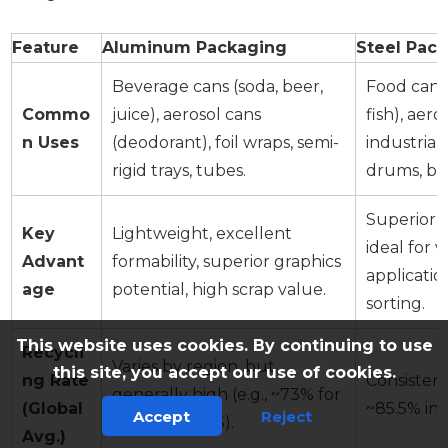
Feature
Aluminum Packaging
Steel Pac
Beverage cans (soda, beer,
Food cans 
Commo
juice), aerosol cans
fish), aero
n Uses
(deodorant), foil wraps, semi-
industrial)
rigid trays, tubes.
drums, bot
Superior s
Key
Lightweight, excellent
ideal for
Advant
formability, superior graphics
applicatio
age
potential, high scrap value.
sorting.
This website uses cookies. By continuing to use
Recycli
Varies by region, but
this site, you accept our use of cookies.
ng Rate
Consistent
generally high (e.g., ~73% for
(Global
~85.5% in 
Accept
Reject
cans in the US).
Avg.)