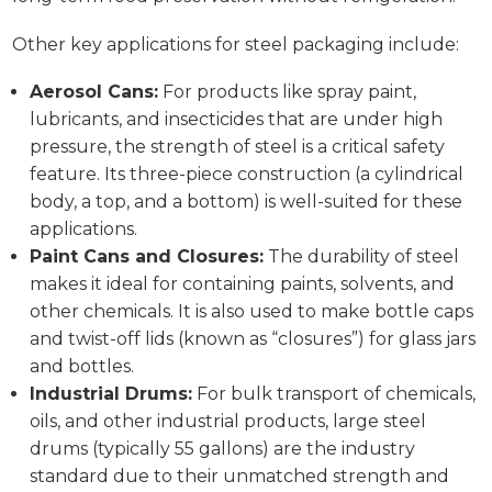
Other key applications for steel packaging include:
Aerosol Cans:
For products like spray paint,
lubricants, and insecticides that are under high
pressure, the strength of steel is a critical safety
feature. Its three-piece construction (a cylindrical
body, a top, and a bottom) is well-suited for these
applications.
Paint Cans and Closures:
The durability of steel
makes it ideal for containing paints, solvents, and
other chemicals. It is also used to make bottle caps
and twist-off lids (known as “closures”) for glass jars
and bottles.
Industrial Drums:
For bulk transport of chemicals,
oils, and other industrial products, large steel
drums (typically 55 gallons) are the industry
standard due to their unmatched strength and