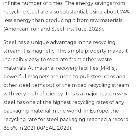
infinite number of times. The energy savings from
recycling steel are also substantial, using about 74%
less energy than producing it from raw materials
(American Iron and Steel Institute, 2023).
Steel has a unique advantage in the recycling
stream: it is magnetic. This simple property makes it
incredibly easy to separate from other waste
materials. At material recovery facilities (MRFs),
powerful magnets are used to pull steel cans and
other steel items out of the mixed recycling stream
with very high efficiency. This is a major reason why
steel has one of the highest recycling rates of any
packaging material in the world. In Europe, the
recycling rate for steel packaging reached a record
85.5% in 2021 (APEAL, 2023).