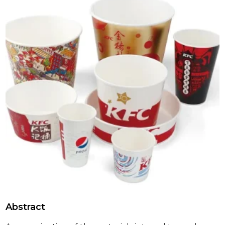
Abstract