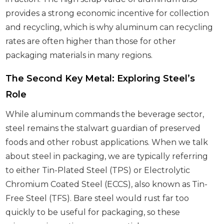
provides a strong economic incentive for collection
and recycling, which is why aluminum can recycling
rates are often higher than those for other
packaging materials in many regions.
The Second Key Metal: Exploring Steel’s
Role
While aluminum commands the beverage sector,
steel remains the stalwart guardian of preserved
foods and other robust applications. When we talk
about steel in packaging, we are typically referring
to either Tin-Plated Steel (TPS) or Electrolytic
Chromium Coated Steel (ECCS), also known as Tin-
Free Steel (TFS). Bare steel would rust far too
quickly to be useful for packaging, so these