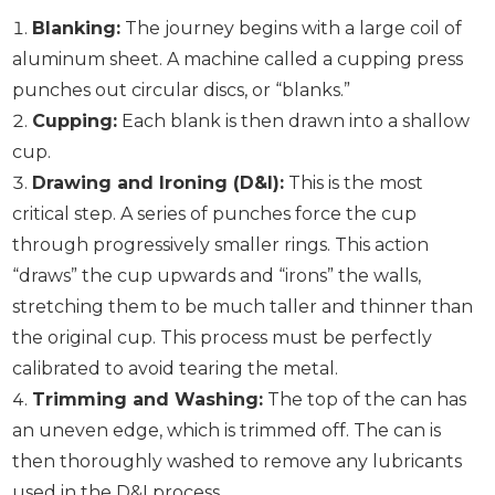
Blanking:
The journey begins with a large coil of
aluminum sheet. A machine called a cupping press
punches out circular discs, or “blanks.”
Cupping:
Each blank is then drawn into a shallow
cup.
Drawing and Ironing (D&I):
This is the most
critical step. A series of punches force the cup
through progressively smaller rings. This action
“draws” the cup upwards and “irons” the walls,
stretching them to be much taller and thinner than
the original cup. This process must be perfectly
calibrated to avoid tearing the metal.
Trimming and Washing:
The top of the can has
an uneven edge, which is trimmed off. The can is
then thoroughly washed to remove any lubricants
used in the D&I process.