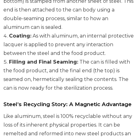
bottom) is stamped from another sheet of steel. This
end is then attached to the can body using a
double-seaming process, similar to how an
aluminum can is sealed.
Coating:
As with aluminum, an internal protective
lacquer is applied to prevent any interaction
between the steel and the food product.
Filling and Final Seaming:
The can is filled with
the food product, and the final end (the top) is
seamed on, hermetically sealing the contents. The
can is now ready for the sterilization process.
Steel’s Recycling Story: A Magnetic Advantage
Like aluminum, steel is 100% recyclable without any
loss of its inherent physical properties. It can be
remelted and reformed into new steel products an