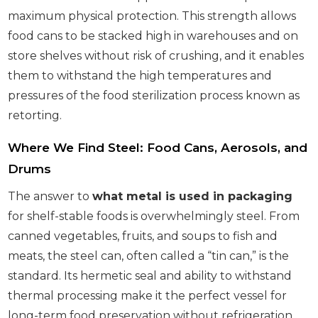
maximum physical protection. This strength allows
food cans to be stacked high in warehouses and on
store shelves without risk of crushing, and it enables
them to withstand the high temperatures and
pressures of the food sterilization process known as
retorting.
Where We Find Steel: Food Cans, Aerosols, and
Drums
The answer to
what metal is used in packaging
for shelf-stable foods is overwhelmingly steel. From
canned vegetables, fruits, and soups to fish and
meats, the steel can, often called a “tin can,” is the
standard. Its hermetic seal and ability to withstand
thermal processing make it the perfect vessel for
long-term food preservation without refrigeration.