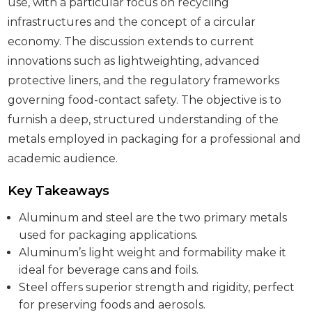
use, with a particular focus on recycling
infrastructures and the concept of a circular
economy. The discussion extends to current
innovations such as lightweighting, advanced
protective liners, and the regulatory frameworks
governing food-contact safety. The objective is to
furnish a deep, structured understanding of the
metals employed in packaging for a professional and
academic audience.
Key Takeaways
Aluminum and steel are the two primary metals
used for packaging applications.
Aluminum’s light weight and formability make it
ideal for beverage cans and foils.
Steel offers superior strength and rigidity, perfect
for preserving foods and aerosols.