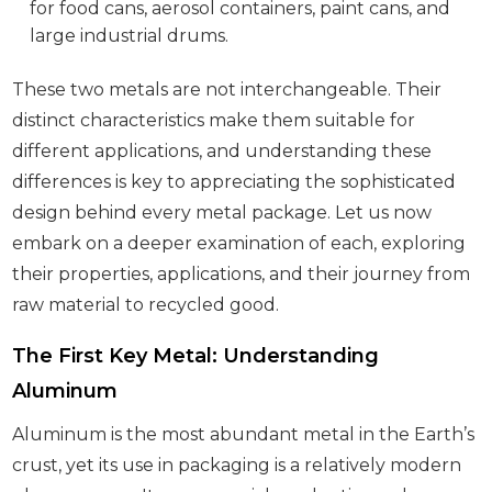
for food cans, aerosol containers, paint cans, and
large industrial drums.
These two metals are not interchangeable. Their
distinct characteristics make them suitable for
different applications, and understanding these
differences is key to appreciating the sophisticated
design behind every metal package. Let us now
embark on a deeper examination of each, exploring
their properties, applications, and their journey from
raw material to recycled good.
The First Key Metal: Understanding
Aluminum
Aluminum is the most abundant metal in the Earth’s
crust, yet its use in packaging is a relatively modern