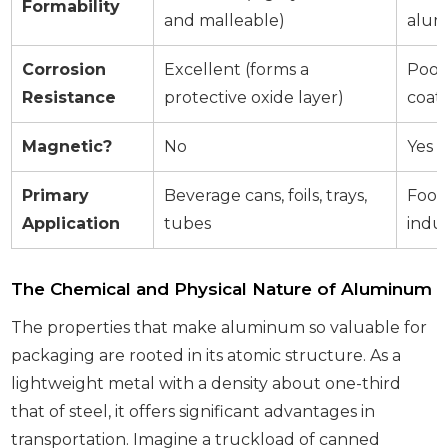
Formability
and malleable)
alum
Corrosion
Excellent (forms a
Poor 
Resistance
protective oxide layer)
coati
Magnetic?
No
Yes
Primary
Beverage cans, foils, trays,
Food 
Application
tubes
indu
The Chemical and Physical Nature of Aluminum
The properties that make aluminum so valuable for
packaging are rooted in its atomic structure. As a
lightweight metal with a density about one-third
that of steel, it offers significant advantages in
transportation. Imagine a truckload of canned