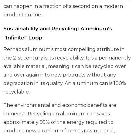
can happen in a fraction of a second on a modern
production line.
Sustainability and Recycling: Aluminum’s
“Infinite” Loop
Perhaps aluminum’s most compelling attribute in
the 21st century is its recyclability. It is a permanently
available material, meaning it can be recycled over
and over again into new products without any
degradation in its quality. An aluminum can is 100%
recyclable.
The environmental and economic benefits are
immense. Recycling an aluminum can saves
approximately 95% of the energy required to
produce new aluminum from its raw material,