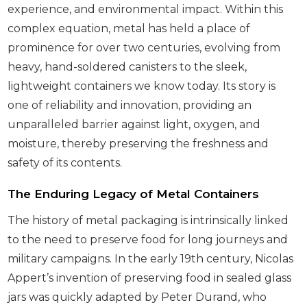
experience, and environmental impact. Within this
complex equation, metal has held a place of
prominence for over two centuries, evolving from
heavy, hand-soldered canisters to the sleek,
lightweight containers we know today. Its story is
one of reliability and innovation, providing an
unparalleled barrier against light, oxygen, and
moisture, thereby preserving the freshness and
safety of its contents.
The Enduring Legacy of Metal Containers
The history of metal packaging is intrinsically linked
to the need to preserve food for long journeys and
military campaigns. In the early 19th century, Nicolas
Appert’s invention of preserving food in sealed glass
jars was quickly adapted by Peter Durand, who