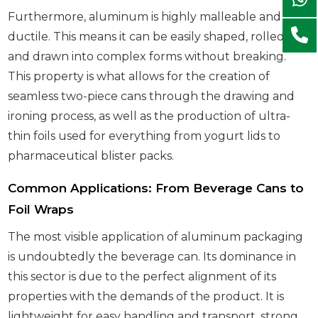
Furthermore, aluminum is highly malleable and
ductile. This means it can be easily shaped, rolled,
and drawn into complex forms without breaking.
This property is what allows for the creation of
seamless two-piece cans through the drawing and
ironing process, as well as the production of ultra-
thin foils used for everything from yogurt lids to
pharmaceutical blister packs.
Common Applications: From Beverage Cans to
Foil Wraps
The most visible application of aluminum packaging
is undoubtedly the beverage can. Its dominance in
this sector is due to the perfect alignment of its
properties with the demands of the product. It is
lightweight for easy handling and transport, strong