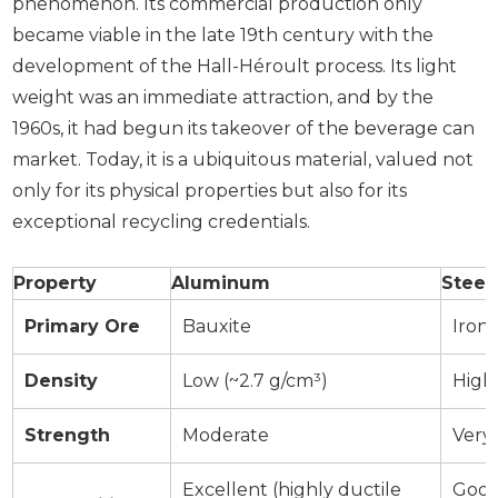
phenomenon. Its commercial production only
became viable in the late 19th century with the
development of the Hall-Héroult process. Its light
weight was an immediate attraction, and by the
1960s, it had begun its takeover of the beverage can
market. Today, it is a ubiquitous material, valued not
only for its physical properties but also for its
exceptional recycling credentials.
Property
Aluminum
Steel
Primary Ore
Bauxite
Iron
Density
Low (~2.7 g/cm³)
High 
Strength
Moderate
Very
Excellent (highly ductile
Good