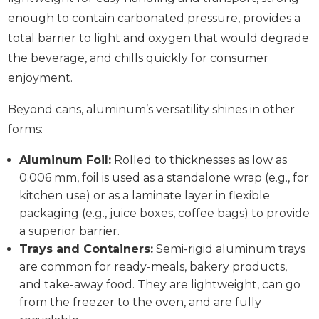
enough to contain carbonated pressure, provides a
total barrier to light and oxygen that would degrade
the beverage, and chills quickly for consumer
enjoyment.
Beyond cans, aluminum’s versatility shines in other
forms:
Aluminum Foil:
Rolled to thicknesses as low as
0.006 mm, foil is used as a standalone wrap (e.g., for
kitchen use) or as a laminate layer in flexible
packaging (e.g., juice boxes, coffee bags) to provide
a superior barrier.
Trays and Containers:
Semi-rigid aluminum trays
are common for ready-meals, bakery products,
and take-away food. They are lightweight, can go
from the freezer to the oven, and are fully