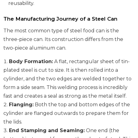
reusability.
The Manufacturing Journey of a Steel Can
The most common type of steel food can is the
three-piece can. Its construction differs from the
two-piece aluminum can.
Body Formation:
A flat, rectangular sheet of tin-
plated steel is cut to size. It is then rolled into a
cylinder, and the two edges are welded together to
form a side seam. This welding process is incredibly
fast and creates a seal as strong as the metal itself.
Flanging:
Both the top and bottom edges of the
cylinder are flanged outwards to prepare them for
the lids.
End Stamping and Seaming:
One end (the