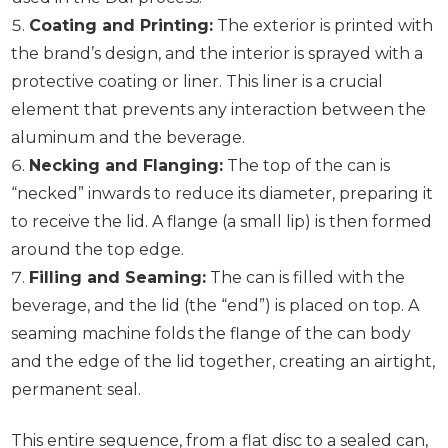
Coating and Printing:
The exterior is printed with
the brand’s design, and the interior is sprayed with a
protective coating or liner. This liner is a crucial
element that prevents any interaction between the
aluminum and the beverage.
Necking and Flanging:
The top of the can is
“necked” inwards to reduce its diameter, preparing it
to receive the lid. A flange (a small lip) is then formed
around the top edge.
Filling and Seaming:
The can is filled with the
beverage, and the lid (the “end”) is placed on top. A
seaming machine folds the flange of the can body
and the edge of the lid together, creating an airtight,
permanent seal.
This entire sequence, from a flat disc to a sealed can,