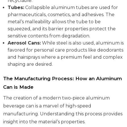
recyclable.
Tubes:
Collapsible aluminum tubes are used for
pharmaceuticals, cosmetics, and adhesives. The
metal’s malleability allows the tube to be
squeezed, and its barrier properties protect the
sensitive contents from degradation.
Aerosol Cans:
While steel is also used, aluminum is
favored for personal care products like deodorants
and hairsprays where a premium feel and complex
shaping are desired.
The Manufacturing Process: How an Aluminum
Can is Made
The creation of a modern two-piece aluminum
beverage can is a marvel of high-speed
manufacturing. Understanding this process provides
insight into the material’s properties.