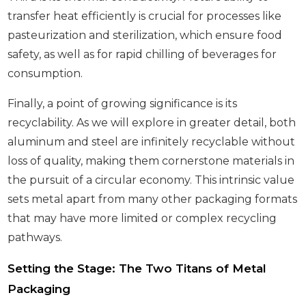
transfer heat efficiently is crucial for processes like
pasteurization and sterilization, which ensure food
safety, as well as for rapid chilling of beverages for
consumption.
Finally, a point of growing significance is its
recyclability. As we will explore in greater detail, both
aluminum and steel are infinitely recyclable without
loss of quality, making them cornerstone materials in
the pursuit of a circular economy. This intrinsic value
sets metal apart from many other packaging formats
that may have more limited or complex recycling
pathways.
Setting the Stage: The Two Titans of Metal
Packaging