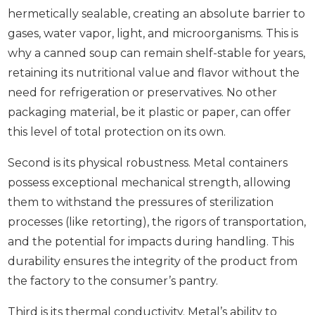
hermetically sealable, creating an absolute barrier to
gases, water vapor, light, and microorganisms. This is
why a canned soup can remain shelf-stable for years,
retaining its nutritional value and flavor without the
need for refrigeration or preservatives. No other
packaging material, be it plastic or paper, can offer
this level of total protection on its own.
Second is its physical robustness. Metal containers
possess exceptional mechanical strength, allowing
them to withstand the pressures of sterilization
processes (like retorting), the rigors of transportation,
and the potential for impacts during handling. This
durability ensures the integrity of the product from
the factory to the consumer’s pantry.
Third is its thermal conductivity. Metal’s ability to