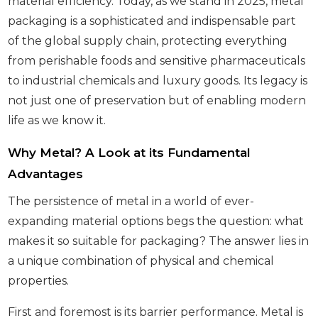
material efficiency. Today, as we stand in 2025, metal
packaging is a sophisticated and indispensable part
of the global supply chain, protecting everything
from perishable foods and sensitive pharmaceuticals
to industrial chemicals and luxury goods. Its legacy is
not just one of preservation but of enabling modern
life as we know it.
Why Metal? A Look at its Fundamental
Advantages
The persistence of metal in a world of ever-
expanding material options begs the question: what
makes it so suitable for packaging? The answer lies in
a unique combination of physical and chemical
properties.
First and foremost is its barrier performance. Metal is