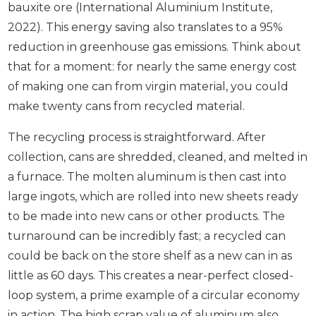
bauxite ore (International Aluminium Institute,
2022). This energy saving also translates to a 95%
reduction in greenhouse gas emissions. Think about
that for a moment: for nearly the same energy cost
of making one can from virgin material, you could
make twenty cans from recycled material.
The recycling process is straightforward. After
collection, cans are shredded, cleaned, and melted in
a furnace. The molten aluminum is then cast into
large ingots, which are rolled into new sheets ready
to be made into new cans or other products. The
turnaround can be incredibly fast; a recycled can
could be back on the store shelf as a new can in as
little as 60 days. This creates a near-perfect closed-
loop system, a prime example of a circular economy
in action. The high scrap value of aluminum also