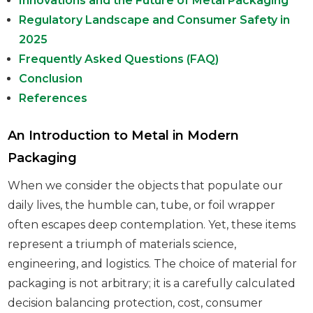
Innovations and the Future of Metal Packaging
Regulatory Landscape and Consumer Safety in
2025
Frequently Asked Questions (FAQ)
Conclusion
References
An Introduction to Metal in Modern
Packaging
When we consider the objects that populate our
daily lives, the humble can, tube, or foil wrapper
often escapes deep contemplation. Yet, these items
represent a triumph of materials science,
engineering, and logistics. The choice of material for
packaging is not arbitrary; it is a carefully calculated
decision balancing protection, cost, consumer