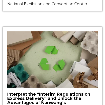
National Exhibition and Convention Center
(Shanghai)Event: The 33rd Shanghai
International Hotel & Exhibition Dates: March 30
– April 2, 2025Venue: National Exhibition and
Convention Center (Shanghai)Event: The 33rd
Shanghai International Hotel & Catering Expo
(HOTELEX 2025)Booth No.: 7.2D16 Nanwang, in
collaboration with Anhui Budaiwang
Environmental Technology Co., […]
Interpret the “Interim Regulations on
Express Delivery” and Unlock the
Advantages of Nanwang’s