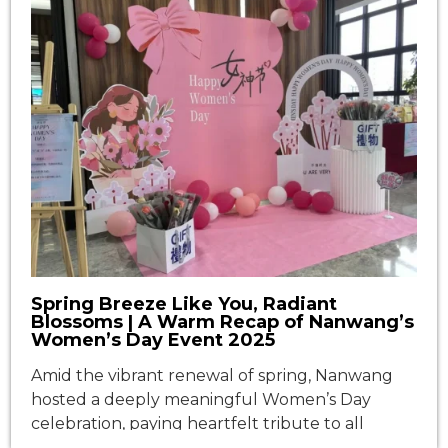
Spring Breeze Like You, Radiant
Blossoms | A Warm Recap of Nanwang’s
Women’s Day Event 2025
Amid the vibrant renewal of spring, Nanwang
hosted a deeply meaningful Women’s Day
celebration, paying heartfelt tribute to all
female colleagues. Centered around the