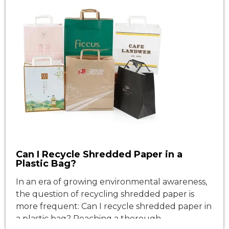
Can I Recycle Shredded Paper in a
Plastic Bag?
In an era of growing environmental awareness,
the question of recycling shredded paper is
more frequent: Can I recycle shredded paper in
a plastic bag? Reaching a thorough