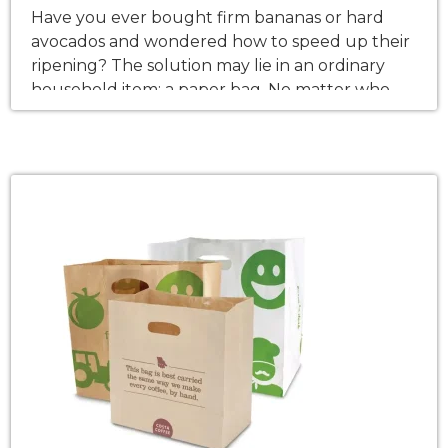
Have you ever bought firm bananas or hard
avocados and wondered how to speed up their
ripening? The solution may lie in an ordinary
household item: a paper bag. No matter who
you are, this knowledge can be an eye-opener
for all of you. It’s the science of it all and the
explanation of why […]