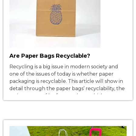
Are Paper Bags Recyclable?
Recycling is a big issue in modern society and
one of the issues of today is whether paper
packaging is recyclable. This article will show in
detail through the paper bags’ recyclability, the
various types of kraft paper bags which
Nanwang Group, from the paper packaging
industry, has. The Importance of Paper Bag
Recycling Paper bags […]