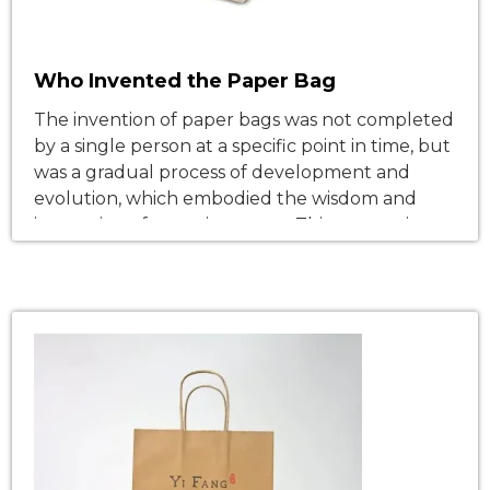
Who Invented the Paper Bag
The invention of paper bags was not completed
by a single person at a specific point in time, but
was a gradual process of development and
evolution, which embodied the wisdom and
innovation of many inventors. This process is
closely linked to the development of social
productivity, the growth of commercial demand
and technological innovation, and […]