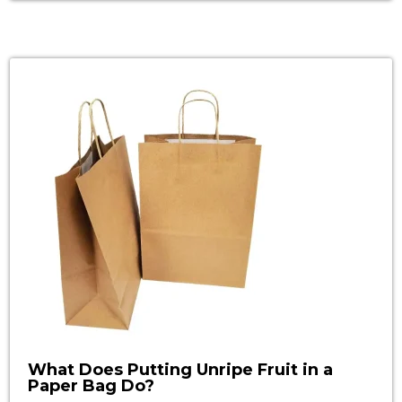
understanding of recycling shredded paper will
enable you to make intelligent decisions on
green initiatives and thus play your part in
making the world a better place. […]
What Does Putting Unripe Fruit in a
Paper Bag Do?