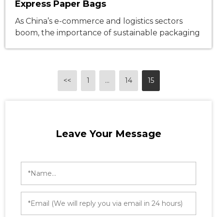
Express Paper Bags
As China’s e-commerce and logistics sectors
boom, the importance of sustainable packaging
grows exponentially. On March 12, 2025, the
State Council approved amendments to the
Express Delivery Interim Regulations,
mandating green, reduced, and recyclable
<<
1
…
14
15
packaging—an initiative perfectly aligned with
Nanwang’s newly launched express paper bags.
The boom in e-commerce has led to a surge in
[…]
Leave Your Message