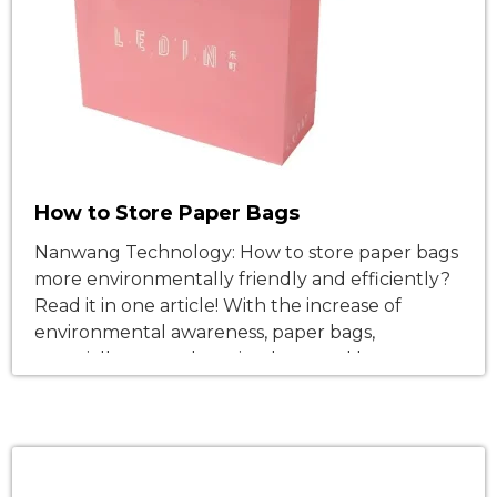
How to Store Paper Bags
Nanwang Technology: How to store paper bags
more environmentally friendly and efficiently?
Read it in one article! With the increase of
environmental awareness, paper bags,
especially paper shopping bags and brown
paper bags, have gradually replaced traditional
plastic bags and become the main packaging
choice for retail, takeaway, e-commerce, food,
and other industries. Using paper […]