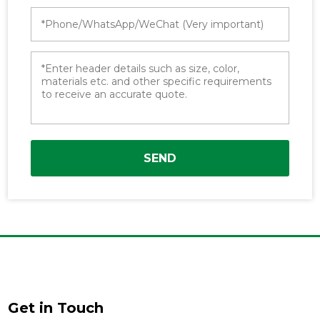
SEND
Get in Touch