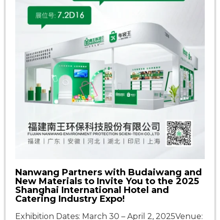
Nanwang Partners with Budaiwang and
New Materials to Invite You to the 2025
Shanghai International Hotel and
Catering Industry Expo!
Exhibition Dates: March 30 – April 2, 2025Venue: