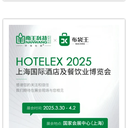
theme “Spring Breeze as Graceful as You,
Brilliant Radiance in Full Bloom,” the event
combined festive decor, interactive activities,
and immersive experiences to celebrate
women’s strength while fostering a profound
sense of recognition […]