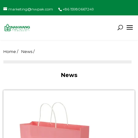
marketing@nwpak.com
+86 15980667249
Home /
News /
News