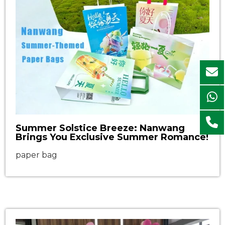
Summer Solstice Breeze: Nanwang
Brings You Exclusive Summer Romance!
paper bag