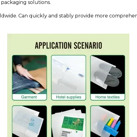
 packaging solutions.
rldwide. Can quickly and stably provide more comprehensi