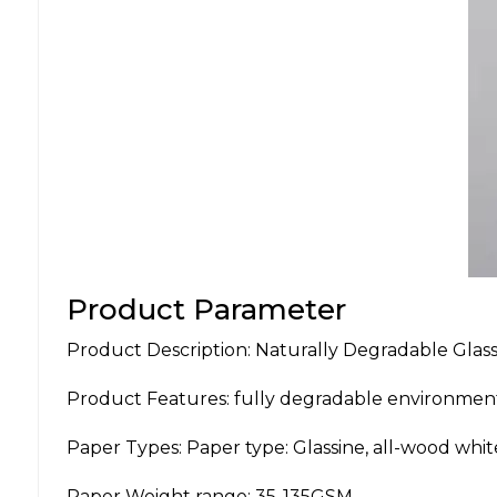
Product Parameter
Product Description: Naturally Degradable Glas
Product Features: fully degradable environment
Paper Types: Paper type: Glassine, all-wood whit
Paper Weight range: 35-135GSM