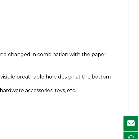
and changed in combination with the paper
nvisible breathable hole design at the bottom
rdware accessories, toys, etc.