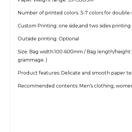
Number of printed colors: 3-7 colors for double-
Custom Printing: one side,and two sides printing 
Outside printing: Optional
Size: Bag width:100-600mm / Bag length/height
grammage. )
Product features: Delicate and smooth paper text
Recommended contents: Men’s clothing, women’s c