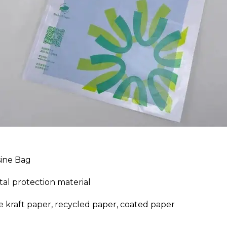
sine Bag
al protection material
e kraft paper, recycled paper, coated paper