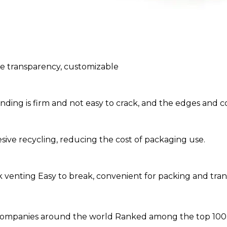
le transparency, customizable
ng is firm and not easy to crack, and the edges and co
sive recycling, reducing the cost of packaging use.
ick venting Easy to break, convenient for packing and tra
ompanies around the world Ranked among the top 100 pr