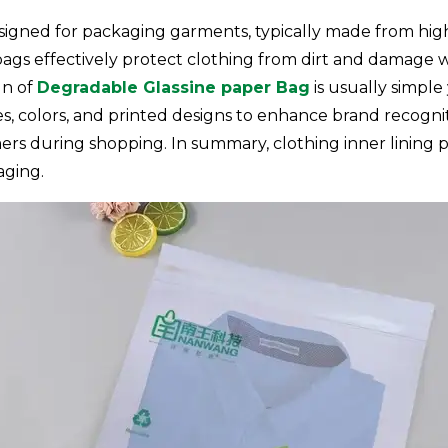
signed for packaging garments, typically made from high-
bags effectively protect clothing from dirt and damage w
gn of
Degradable Glassine paper Bag
is usually simple 
izes, colors, and printed designs to enhance brand recogn
ers during shopping. In summary, clothing inner lining p
aging.