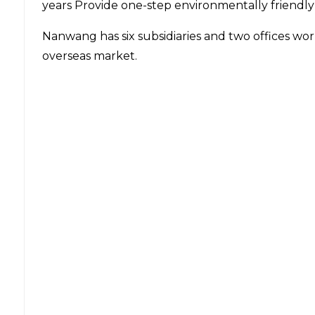
years Provide one-step environmentally friendly
Nanwang has six subsidiaries and two offices wo
overseas market.