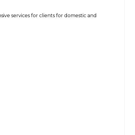
ve services for clients for domestic and