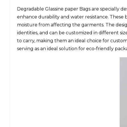
Degradable Glassine paper Bags are specially de
enhance durability and water resistance. These 
moisture from affecting the garments. The desi
identities, and can be customized in different s
to carry, making them an ideal choice for custom
serving as an ideal solution for eco-friendly pack