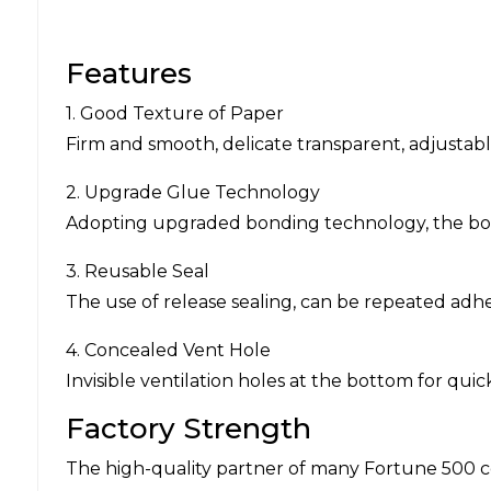
Features
1. Good Texture of Paper
Firm and smooth, delicate transparent, adjustab
2. Upgrade Glue Technology
Adopting upgraded bonding technology, the bondi
3. Reusable Seal
The use of release sealing, can be repeated adhe
4. Concealed Vent Hole
Invisible ventilation holes at the bottom for qu
Factory Strength
The high-quality partner of many Fortune 500 c