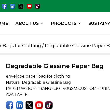
OME
ABOUT US
PRODUCTS
SUSTAINA
 Bags for Clothing
/ Degradable Glassine Paper 
Degradable Glassine Paper Bag
envelope paper bag for clothing
Natural Degradable Glassine Bag
PAPER WEIGHT RANGE:30-140GSM CUSTOME PRINT
AVAILABLE.