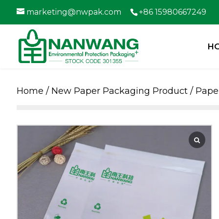
marketing@nwpak.com
+86 15980667249
H
Home
/
New Paper Packaging Product
/
Paper