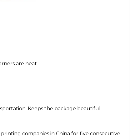
rners are neat.
nsportation. Keeps the package beautiful.
inting companies in China for five consecutive