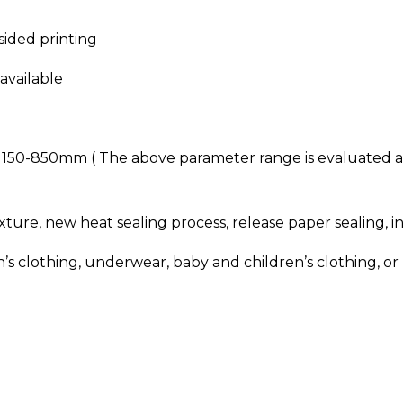
sided printing
available
: 150-850mm ( The above parameter range is evaluated 
ure, new heat sealing process, release paper sealing, i
lothing, underwear, baby and children’s clothing, or ha