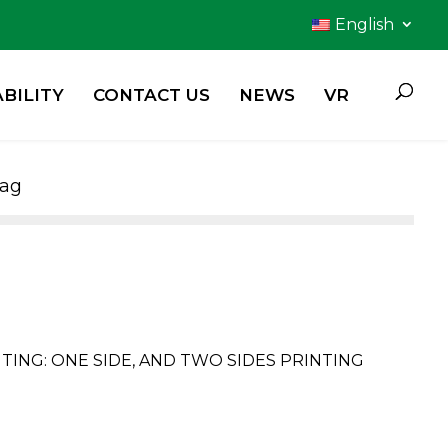
English
BILITY
CONTACT US
NEWS
VR
Bag
ING: ONE SIDE, AND TWO SIDES PRINTING