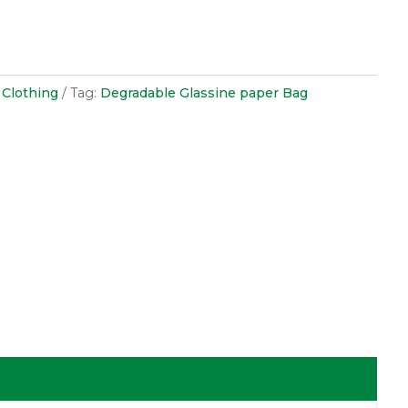
 Clothing
Tag:
Degradable Glassine paper Bag