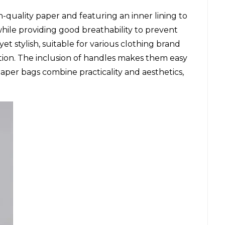
quality paper and featuring an inner lining to
hile providing good breathability to prevent
yet stylish, suitable for various clothing brand
ition. The inclusion of handles makes them easy
aper bags combine practicality and aesthetics,