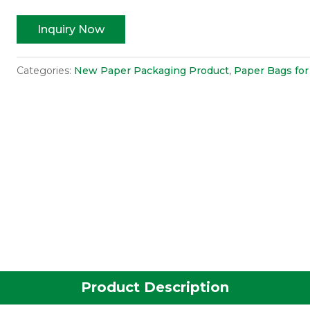
Inquiry Now
Categories:
New Paper Packaging Product
,
Paper Bags for
Product Description