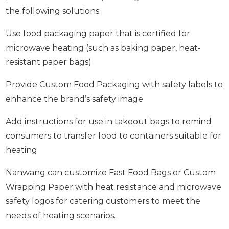
the following solutions:
Use food packaging paper that is certified for
microwave heating (such as baking paper, heat-
resistant paper bags)
Provide Custom Food Packaging with safety labels to
enhance the brand’s safety image
Add instructions for use in takeout bags to remind
consumers to transfer food to containers suitable for
heating
Nanwang can customize Fast Food Bags or Custom
Wrapping Paper with heat resistance and microwave
safety logos for catering customers to meet the
needs of heating scenarios.