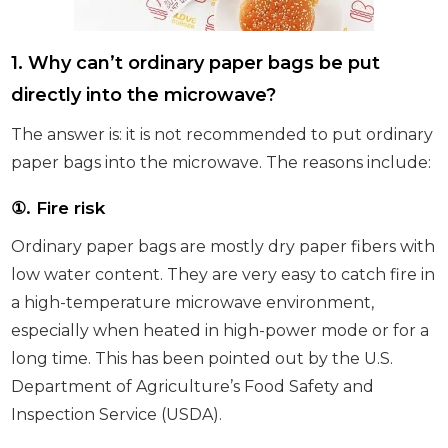
1. Why can’t ordinary paper bags be put
directly into the microwave?
The answer is: it is not recommended to put ordinary
paper bags into the microwave. The reasons include:
①
. Fire risk
Ordinary paper bags are mostly dry paper fibers with
low water content. They are very easy to catch fire in
a high-temperature microwave environment,
especially when heated in high-power mode or for a
long time. This has been pointed out by the U.S.
Department of Agriculture’s Food Safety and
Inspection Service (USDA).