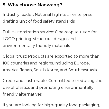
5. Why choose Nanwang?
Industry leader: National high-tech enterprise,
drafting unit of food safety standards
Full customization service: One-stop solution for
LOGO printing, structural design, and
environmentally friendly materials
Global trust: Products are exported to more than
100 countries and regions, including Europe,
America, Japan, South Korea, and Southeast Asia
Green and sustainable: Committed to reducing the
use of plastics and promoting environmentally
friendly alternatives
If you are looking for high-quality food packaging,