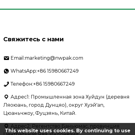
Свяжитесь с нами
Email:marketing@nwpak.com
WhatsApp:+86 15980667249
Телефон:+86 15980667249
Адрес1: Промышленная зона Хуйдун (деревня
Ляоюань, город Дунцяо), округ Хуэй'an,
Цюаньчжоу, Фуцзянь, Китай.
Адрес2: Регентство Баньюмас, провинция
This website uses cookies. By continuing to use
Центральная Ява, Индонезия