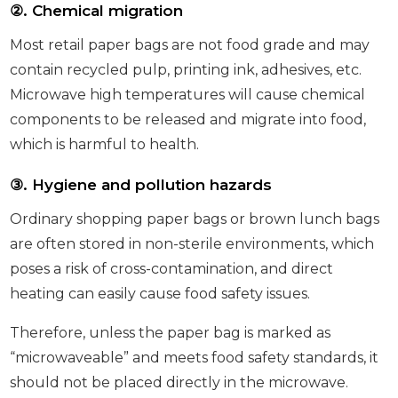
②
. Chemical migration
Most retail paper bags are not food grade and may
contain recycled pulp, printing ink, adhesives, etc.
Microwave high temperatures will cause chemical
components to be released and migrate into food,
which is harmful to health.
③
. Hygiene and pollution hazards
Ordinary shopping paper bags or brown lunch bags
are often stored in non-sterile environments, which
poses a risk of cross-contamination, and direct
heating can easily cause food safety issues.
Therefore, unless the paper bag is marked as
“microwaveable” and meets food safety standards, it
should not be placed directly in the microwave.