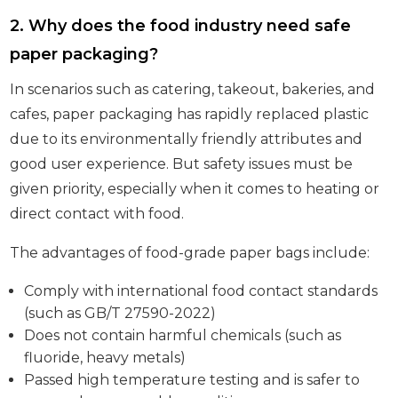
2. Why does the food industry need safe
paper packaging?
In scenarios such as catering, takeout, bakeries, and
cafes, paper packaging has rapidly replaced plastic
due to its environmentally friendly attributes and
good user experience. But safety issues must be
given priority, especially when it comes to heating or
direct contact with food.
The advantages of food-grade paper bags include:
Comply with international food contact standards
(such as GB/T 27590-2022)
Does not contain harmful chemicals (such as
fluoride, heavy metals)
Passed high temperature testing and is safer to