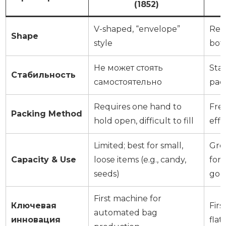
(1852)
V-shaped, “envelope”
Rect
Shape
style
bot
Не может стоять
Stan
Стабильность
самостоятельно
pac
Requires one hand to
Fre
Packing Method
hold open, difficult to fill
effi
Limited; best for small,
Grea
Capacity & Use
loose items (e.g., candy,
for
seeds)
goo
First machine for
Ключевая
Fir
automated bag
инновация
fla