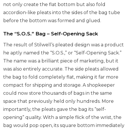
not only create the flat bottom but also fold
accordion-like pleats into the sides of the bag tube
before the bottom was formed and glued.
The “S.O.S.” Bag – Self-Opening Sack
The result of Stilwell’s pleated design was a product
he aptly named the “S.O.S.,” or “Self-Opening Sack.”
The name was a brilliant piece of marketing, but it
was also entirely accurate. The side pleats allowed
the bag to fold completely flat, making it far more
compact for shipping and storage. A shopkeeper
could now store thousands of bags in the same
space that previously held only hundreds. More
importantly, the pleats gave the bag its “self-
opening” quality. With a simple flick of the wrist, the
bag would pop open, its square bottom immediately