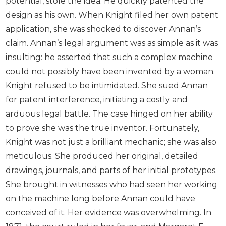
potential, stole the idea. He quickly patented the
design as his own. When Knight filed her own patent
application, she was shocked to discover Annan’s
claim. Annan’s legal argument was as simple as it was
insulting: he asserted that such a complex machine
could not possibly have been invented by a woman.
Knight refused to be intimidated. She sued Annan
for patent interference, initiating a costly and
arduous legal battle. The case hinged on her ability
to prove she was the true inventor. Fortunately,
Knight was not just a brilliant mechanic; she was also
meticulous. She produced her original, detailed
drawings, journals, and parts of her initial prototypes.
She brought in witnesses who had seen her working
on the machine long before Annan could have
conceived of it. Her evidence was overwhelming. In