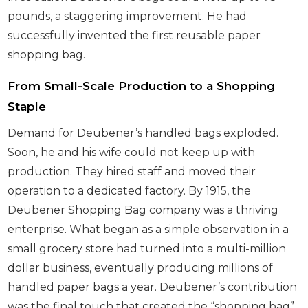
pounds, a staggering improvement. He had
successfully invented the first reusable paper
shopping bag.
From Small-Scale Production to a Shopping
Staple
Demand for Deubener’s handled bags exploded.
Soon, he and his wife could not keep up with
production. They hired staff and moved their
operation to a dedicated factory. By 1915, the
Deubener Shopping Bag company was a thriving
enterprise. What began as a simple observation in a
small grocery store had turned into a multi-million
dollar business, eventually producing millions of
handled paper bags a year. Deubener’s contribution
was the final touch that created the “shopping bag”