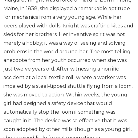
Maine, in 1838, she displayed a remarkable aptitude
for mechanics from a very young age. While her
peers played with dolls, Knight was crafting kites and
sleds for her brothers. Her inventive spirit was not
merely a hobby; it was a way of seeing and solving
problems in the world around her. The most telling
anecdote from her youth occurred when she was
just twelve years old. After witnessing a horrific
accident at a local textile mill where a worker was
impaled by a steel-tipped shuttle flying from a loom,
she was moved to action. Within weeks, the young
girl had designed a safety device that would
automatically stop the loom if something was
caught in it. The device was so effective that it was
soon adopted by other mills, though as a young girl,
she received little formal recognition or