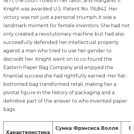
1871, the court ruled in her favor, and Margaret E.
Knight was awarded U.S. Patent No. 116,842. Her
victory was not just a personal triumph; it was a
landmark moment for female inventors. She had not
only created a revolutionary machine but had also
successfully defended her intellectual property
against a man who tried to use her gender to
discredit her. Knight went on to co-found the
Eastern Paper Bag Company and enjoyed the
financial success she had rightfully earned. Her flat-
bottomed bag transformed retail, making her a
pivotal figure in the history of packaging and a
definitive part of the answer to who invented paper
bags.
Сумка Фрэнсиса Волле
С
Характеристика