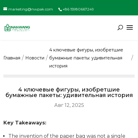
marketing@nwpak.com
+86 15980667249
4 ключевые фигуры, изобретшие
Главная
Новости
бумажные пакеты: удивительная
история
4 ключевые фигуры, изобретшие
бумажные пакеты: удивительная история
Авг 12, 2025
Key Takeaways:
The invention of the paper bag was not a single