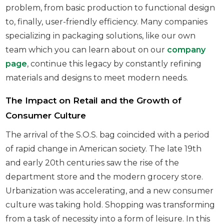
problem, from basic production to functional design
to, finally, user-friendly efficiency. Many companies
specializing in packaging solutions, like our own
team which you can learn about on our
company
page
, continue this legacy by constantly refining
materials and designs to meet modern needs.
The Impact on Retail and the Growth of
Consumer Culture
The arrival of the S.O.S. bag coincided with a period
of rapid change in American society. The late 19th
and early 20th centuries saw the rise of the
department store and the modern grocery store.
Urbanization was accelerating, and a new consumer
culture was taking hold. Shopping was transforming
from a task of necessity into a form of leisure. In this