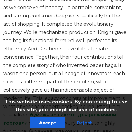
as we conceive of it today—a portable, convenient,
and strong container designed specifically for the
act of shopping. It completed the evolutionary
journey. Wolle mechanized production. Knight gave
the bag its functional form. Stilwell perfected its
efficiency. And Deubener gave it its ultimate
convenience. Together, their four contributions tell
the complete story of who invented paper bags. It
wasn’t one person, but a lineage of innovators, each
solving a different part of the problem, who
collectively gave us this indispensable object of
modern life. This legacy of constant improvement is
This website uses cookies. By continuing to use
what drives the modern packaging industry, from
this site, you accept our use of cookies.
specialized
бумажные пакеты для розничной
Accept
Reject
торговли
designed for luxury brands to highly
functional
бумажная упаковка для пищевых