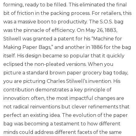
forming, ready to be filled. This eliminated the final
bit of friction in the packing process. For retailers, this
was a massive boon to productivity. The S.O.S. bag
was the pinnacle of efficiency. On May 26, 1883,
Stilwell was granted a patent for his “Machine for
Making Paper Bags,” and another in 1886 for the bag
itself. His design became so popular that it quickly
eclipsed the non-pleated versions. When you
picture a standard brown paper grocery bag today,
you are picturing Charles Stilwell’s invention. His
contribution demonstrates a key principle of
innovation: often, the most impactful changes are
not radical reinventions but clever refinements that
perfect an existing idea. The evolution of the paper
bag was becoming a testament to how different
minds could address different facets of the same