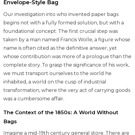
Envelope-Style Bag
Our investigation into who invented paper bags
begins not with a fully formed solution, but with a
foundational concept. The first crucial step was
taken by a man named Francis Wolle, a figure whose
name is often cited as the definitive answer, yet
whose contribution was more of a prologue than the
complete story. To grasp the significance of his work,
we must transport ourselves to the world he
inhabited, a world on the cusp of industrial
transformation, where the very act of carrying goods
was a cumbersome affair.
The Context of the 1850s: A World Without
Bags
Imagine a mid-19th century general store. There are