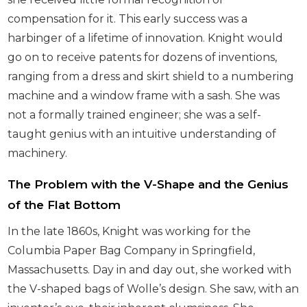
compensation for it. This early success was a
harbinger of a lifetime of innovation. Knight would
go on to receive patents for dozens of inventions,
ranging from a dress and skirt shield to a numbering
machine and a window frame with a sash. She was
not a formally trained engineer; she was a self-
taught genius with an intuitive understanding of
machinery.
The Problem with the V-Shape and the Genius
of the Flat Bottom
In the late 1860s, Knight was working for the
Columbia Paper Bag Company in Springfield,
Massachusetts. Day in and day out, she worked with
the V-shaped bags of Wolle’s design. She saw, with an