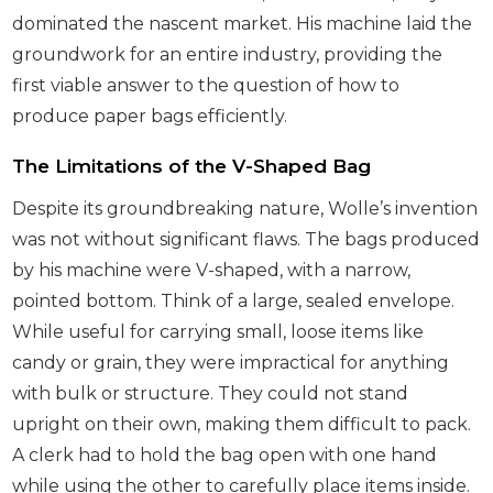
dominated the nascent market. His machine laid the
groundwork for an entire industry, providing the
first viable answer to the question of how to
produce paper bags efficiently.
The Limitations of the V-Shaped Bag
Despite its groundbreaking nature, Wolle’s invention
was not without significant flaws. The bags produced
by his machine were V-shaped, with a narrow,
pointed bottom. Think of a large, sealed envelope.
While useful for carrying small, loose items like
candy or grain, they were impractical for anything
with bulk or structure. They could not stand
upright on their own, making them difficult to pack.
A clerk had to hold the bag open with one hand
while using the other to carefully place items inside.