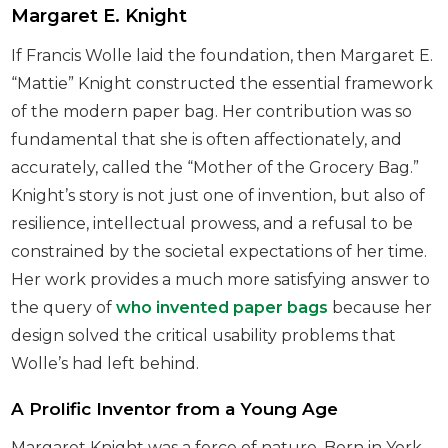
Margaret E. Knight
If Francis Wolle laid the foundation, then Margaret E.
“Mattie” Knight constructed the essential framework
of the modern paper bag. Her contribution was so
fundamental that she is often affectionately, and
accurately, called the “Mother of the Grocery Bag.”
Knight’s story is not just one of invention, but also of
resilience, intellectual prowess, and a refusal to be
constrained by the societal expectations of her time.
Her work provides a much more satisfying answer to
the query of
who invented paper bags
because her
design solved the critical usability problems that
Wolle’s had left behind.
A Prolific Inventor from a Young Age
Margaret Knight was a force of nature. Born in York,