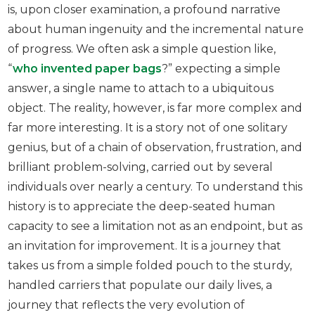
is, upon closer examination, a profound narrative
about human ingenuity and the incremental nature
of progress. We often ask a simple question like,
“
who invented paper bags
?” expecting a simple
answer, a single name to attach to a ubiquitous
object. The reality, however, is far more complex and
far more interesting. It is a story not of one solitary
genius, but of a chain of observation, frustration, and
brilliant problem-solving, carried out by several
individuals over nearly a century. To understand this
history is to appreciate the deep-seated human
capacity to see a limitation not as an endpoint, but as
an invitation for improvement. It is a journey that
takes us from a simple folded pouch to the sturdy,
handled carriers that populate our daily lives, a
journey that reflects the very evolution of