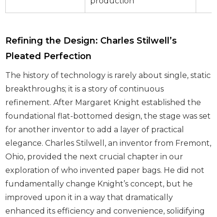
production
Refining the Design: Charles Stilwell’s
Pleated Perfection
The history of technology is rarely about single, static
breakthroughs; it is a story of continuous
refinement. After Margaret Knight established the
foundational flat-bottomed design, the stage was set
for another inventor to add a layer of practical
elegance. Charles Stilwell, an inventor from Fremont,
Ohio, provided the next crucial chapter in our
exploration of who invented paper bags. He did not
fundamentally change Knight’s concept, but he
improved upon it in a way that dramatically
enhanced its efficiency and convenience, solidifying