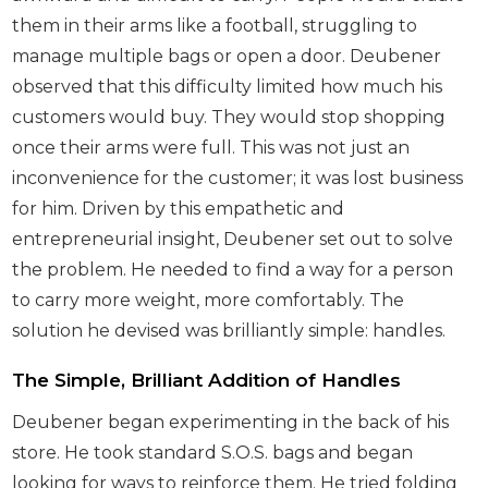
them in their arms like a football, struggling to
manage multiple bags or open a door. Deubener
observed that this difficulty limited how much his
customers would buy. They would stop shopping
once their arms were full. This was not just an
inconvenience for the customer; it was lost business
for him. Driven by this empathetic and
entrepreneurial insight, Deubener set out to solve
the problem. He needed to find a way for a person
to carry more weight, more comfortably. The
solution he devised was brilliantly simple: handles.
The Simple, Brilliant Addition of Handles
Deubener began experimenting in the back of his
store. He took standard S.O.S. bags and began
looking for ways to reinforce them. He tried folding