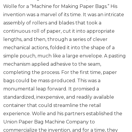
Wolle for a “Machine for Making Paper Bags.” His
invention was a marvel of its time. It was an intricate
assembly of rollers and blades that took a
continuous roll of paper, cut it into appropriate
lengths, and then, through a series of clever
mechanical actions, folded it into the shape of a
simple pouch, much like a large envelope. A pasting
mechanism applied adhesive to the seam,
completing the process. For the first time, paper
bags could be mass-produced. This was a
monumental leap forward. It promised a
standardized, inexpensive, and readily available
container that could streamline the retail
experience. Wolle and his partners established the
Union Paper Bag Machine Company to
commercialize the invention, and for a time, they