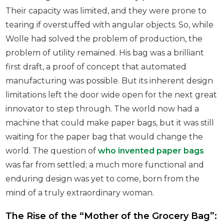
Their capacity was limited, and they were prone to
tearing if overstuffed with angular objects. So, while
Wolle had solved the problem of production, the
problem of utility remained. His bag was a brilliant
first draft, a proof of concept that automated
manufacturing was possible. But its inherent design
limitations left the door wide open for the next great
innovator to step through. The world now had a
machine that could make paper bags, but it was still
waiting for the paper bag that would change the
world. The question of
who invented paper bags
was far from settled; a much more functional and
enduring design was yet to come, born from the
mind of a truly extraordinary woman.
The Rise of the “Mother of the Grocery Bag”: