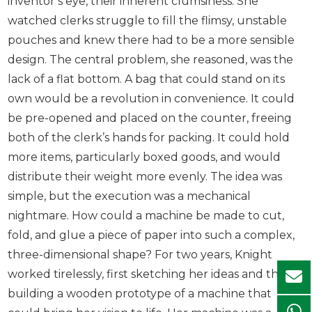
inventor’s eye, their inherent clumsiness. She
watched clerks struggle to fill the flimsy, unstable
pouches and knew there had to be a more sensible
design. The central problem, she reasoned, was the
lack of a flat bottom. A bag that could stand on its
own would be a revolution in convenience. It could
be pre-opened and placed on the counter, freeing
both of the clerk’s hands for packing. It could hold
more items, particularly boxed goods, and would
distribute their weight more evenly. The idea was
simple, but the execution was a mechanical
nightmare. How could a machine be made to cut,
fold, and glue a piece of paper into such a complex,
three-dimensional shape? For two years, Knight
worked tirelessly, first sketching her ideas and then
building a wooden prototype of a machine that