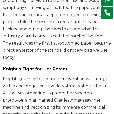
could bring her vision to life. Her machine was a
symphony of moving parts. It fed the paper, cut it,
but then, in a crucial step, it employed a forming
plate to fold the base into a rectangular shape,
tucking and gluing the flaps to create what the
industry would come to call the “satchel” bottom.
The result was the first flat-bottomed paper bag, the
direct ancestor of the standard grocery bag we use
today.
Knight’s Fight for Her Patent
Knight’s journey to secure her invention was fraught
with a challenge that speaks volumes about the era.
As she was preparing to patent her wooden
prototype, a man named Charles Annan saw her
machine and, recognizing its immense commercial