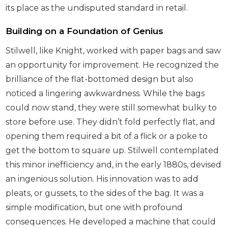
its place as the undisputed standard in retail.
Building on a Foundation of Genius
Stilwell, like Knight, worked with paper bags and saw
an opportunity for improvement. He recognized the
brilliance of the flat-bottomed design but also
noticed a lingering awkwardness. While the bags
could now stand, they were still somewhat bulky to
store before use. They didn’t fold perfectly flat, and
opening them required a bit of a flick or a poke to
get the bottom to square up. Stilwell contemplated
this minor inefficiency and, in the early 1880s, devised
an ingenious solution. His innovation was to add
pleats, or gussets, to the sides of the bag. It was a
simple modification, but one with profound
consequences. He developed a machine that could