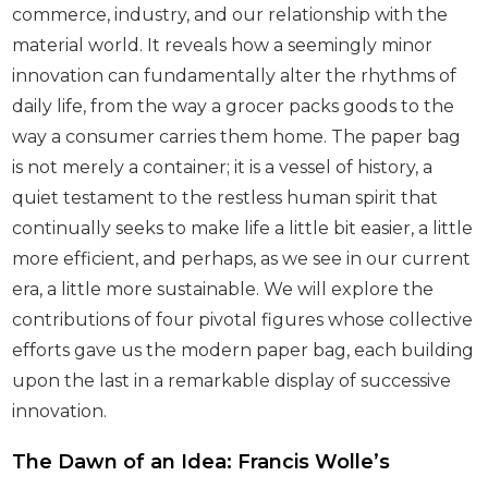
commerce, industry, and our relationship with the
material world. It reveals how a seemingly minor
innovation can fundamentally alter the rhythms of
daily life, from the way a grocer packs goods to the
way a consumer carries them home. The paper bag
is not merely a container; it is a vessel of history, a
quiet testament to the restless human spirit that
continually seeks to make life a little bit easier, a little
more efficient, and perhaps, as we see in our current
era, a little more sustainable. We will explore the
contributions of four pivotal figures whose collective
efforts gave us the modern paper bag, each building
upon the last in a remarkable display of successive
innovation.
The Dawn of an Idea: Francis Wolle’s