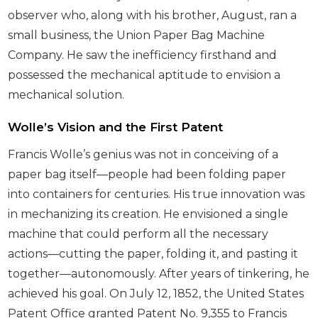
observer who, along with his brother, August, ran a
small business, the Union Paper Bag Machine
Company. He saw the inefficiency firsthand and
possessed the mechanical aptitude to envision a
mechanical solution.
Wolle’s Vision and the First Patent
Francis Wolle’s genius was not in conceiving of a
paper bag itself—people had been folding paper
into containers for centuries. His true innovation was
in mechanizing its creation. He envisioned a single
machine that could perform all the necessary
actions—cutting the paper, folding it, and pasting it
together—autonomously. After years of tinkering, he
achieved his goal. On July 12, 1852, the United States
Patent Office granted Patent No. 9,355 to Francis