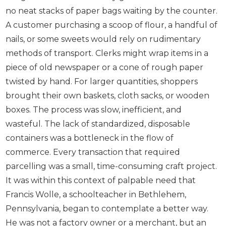
no neat stacks of paper bags waiting by the counter.
A customer purchasing a scoop of flour, a handful of
nails, or some sweets would rely on rudimentary
methods of transport. Clerks might wrap items in a
piece of old newspaper or a cone of rough paper
twisted by hand. For larger quantities, shoppers
brought their own baskets, cloth sacks, or wooden
boxes. The process was slow, inefficient, and
wasteful. The lack of standardized, disposable
containers was a bottleneck in the flow of
commerce. Every transaction that required
parcelling was a small, time-consuming craft project.
It was within this context of palpable need that
Francis Wolle, a schoolteacher in Bethlehem,
Pennsylvania, began to contemplate a better way.
He was not a factory owner or a merchant, but an