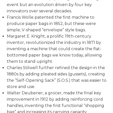
event but an evolution driven by four key
innovators over several decades.
Francis Wolle patented the first machine to
produce paper bags in 1852, but these were
simple, V-shaped “envelope” style bags.
Margaret E. Knight, a prolific 19th-century
inventor, revolutionized the industry in 1871 by
inventing a machine that could create the flat-
bottomed paper bags we know today, allowing
them to stand upright.
Charles Stilwell further refined the design in the
1880s by adding pleated sides (gussets), creating
the “Self-Opening Sack” (S.O.S.) that was easier to
store and use.
Walter Deubener, a grocer, made the final key
improvement in 1912 by adding reinforcing cord
handles, inventing the first functional “shopping
bag” and increasing its carrying capacity