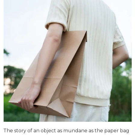
The story of an object as mundane as the paper bag