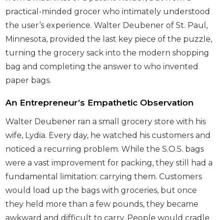
practical-minded grocer who intimately understood
the user’s experience. Walter Deubener of St. Paul,
Minnesota, provided the last key piece of the puzzle,
turning the grocery sack into the modern shopping
bag and completing the answer to who invented
paper bags.
An Entrepreneur’s Empathetic Observation
Walter Deubener ran a small grocery store with his
wife, Lydia. Every day, he watched his customers and
noticed a recurring problem. While the S.O.S. bags
were a vast improvement for packing, they still had a
fundamental limitation: carrying them. Customers
would load up the bags with groceries, but once
they held more than a few pounds, they became
awkward and difficult to carry. People would cradle