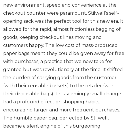
new environment, speed and convenience at the
checkout counter were paramount. Stilwell’s self-
opening sack was the perfect tool for this new era. It
allowed for the rapid, almost frictionless bagging of
goods, keeping checkout lines moving and
customers happy. The low cost of mass-produced
paper bags meant they could be given away for free
with purchases, a practice that we now take for
granted but was revolutionary at the time. It shifted
the burden of carrying goods from the customer
(with their reusable baskets) to the retailer (with
their disposable bags). This seemingly small change
had a profound effect on shopping habits,
encouraging larger and more frequent purchases.
The humble paper bag, perfected by Stilwell,
became a silent engine of this burgeoning