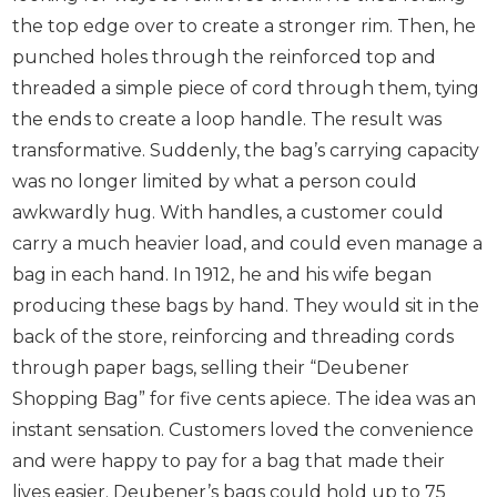
the top edge over to create a stronger rim. Then, he
punched holes through the reinforced top and
threaded a simple piece of cord through them, tying
the ends to create a loop handle. The result was
transformative. Suddenly, the bag’s carrying capacity
was no longer limited by what a person could
awkwardly hug. With handles, a customer could
carry a much heavier load, and could even manage a
bag in each hand. In 1912, he and his wife began
producing these bags by hand. They would sit in the
back of the store, reinforcing and threading cords
through paper bags, selling their “Deubener
Shopping Bag” for five cents apiece. The idea was an
instant sensation. Customers loved the convenience
and were happy to pay for a bag that made their
lives easier. Deubener’s bags could hold up to 75