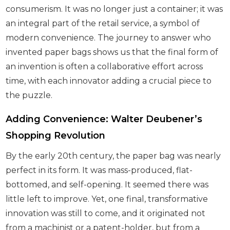
consumerism. It was no longer just a container; it was
an integral part of the retail service, a symbol of
modern convenience. The journey to answer who
invented paper bags shows us that the final form of
an invention is often a collaborative effort across
time, with each innovator adding a crucial piece to
the puzzle.
Adding Convenience: Walter Deubener’s
Shopping Revolution
By the early 20th century, the paper bag was nearly
perfect in its form. It was mass-produced, flat-
bottomed, and self-opening. It seemed there was
little left to improve. Yet, one final, transformative
innovation was still to come, and it originated not
from a machinist or a patent-holder, but from a