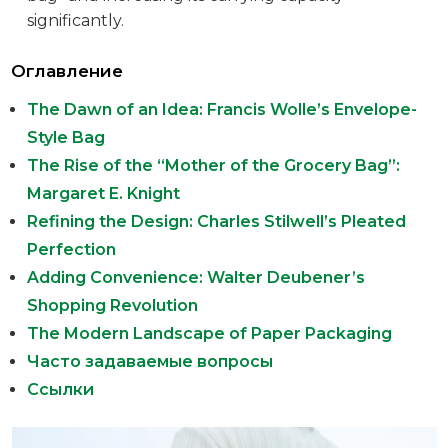
significantly.
Оглавление
The Dawn of an Idea: Francis Wolle’s Envelope-
Style Bag
The Rise of the “Mother of the Grocery Bag”:
Margaret E. Knight
Refining the Design: Charles Stilwell’s Pleated
Perfection
Adding Convenience: Walter Deubener’s
Shopping Revolution
The Modern Landscape of Paper Packaging
Часто задаваемые вопросы
Ссылки