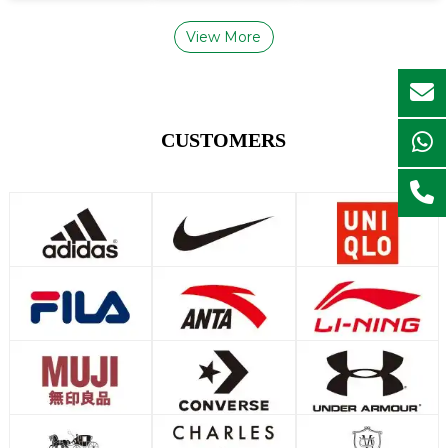
View More
CUSTOMERS