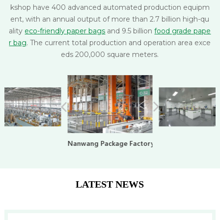
kshop have 400 advanced automated production equipm
ent, with an annual output of more than 2.7 billion high-qu
ality
eco-friendly paper bags
and 9.5 billion
food grade pape
r bag
. The current total production and operation area exce
eds 200,000 square meters.
Nanwang Package Factory
LATEST NEWS