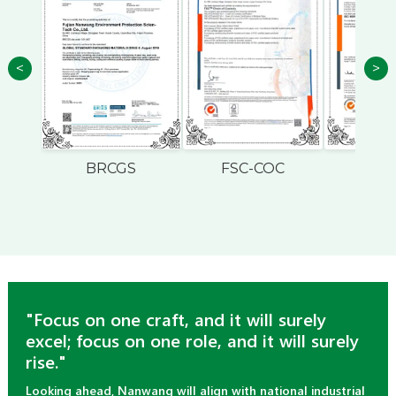
<
>
BRCGS
FSC-COC
ISO
"Focus on one craft, and it will surely
excel; focus on one role, and it will surely
rise."
Looking ahead, Nanwang will align with national industrial