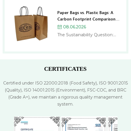
Paper Bags vs. Plastic Bags: A
Carbon Footprint Comparison
for Businesses
08.06.2026
The Sustainability Question:
Paper Bags or Plastic Bags? If
you run a business, you’ve
probably been asked this
question more times than
you’d like: “Should we switch to
CERTIFICATES
paper bags?” And if you’ve
researched the topic, you
Certified under ISO 22000:2018 (Food Safety), ISO 9001:2015
might have come away more
(Quality), ISO 14001:2015 (Environment), FSC-COC, and BRC
confused than when…
(Grade A+), we maintain a rigorous quality management
system.