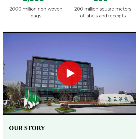
2000 million non-woven
200 million square meters
bags
of labels and receipts
OUR STORY