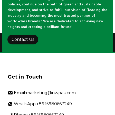
policies, continue on the path of green and sustainable
development, and strive to fulfill our vision of "leading the
industry and becoming the most trusted partner of
world-class brands." We are dedicated to achieving new
heights and creating a brilliant future!
Contact Us
Get in Touch
Email:marketing@nwpak.com
WhatsApp:+86 15980667249
Phone:+86 15980667249