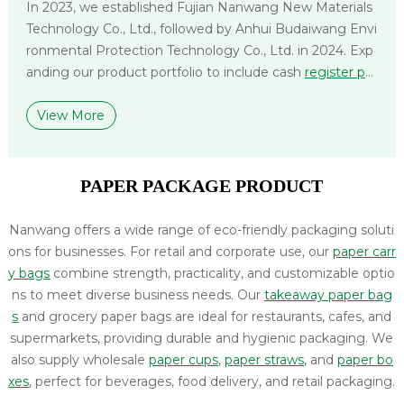
In 2023, we established Fujian Nanwang New Materials
Technology Co., Ltd., followed by Anhui Budaiwang Envi
ronmental Protection Technology Co., Ltd. in 2024. Exp
anding our product portfolio to include cash
register pa
per
,
label paper
, and
non-woven bags
, we deliver compr
ehensive packaging solutions tailored to diverse applica
View More
tions and logistical needs.
PAPER PACKAGE PRODUCT
Nanwang offers a wide range of eco-friendly packaging soluti
ons for businesses. For retail and corporate use, our
paper carr
y bags
combine strength, practicality, and customizable optio
ns to meet diverse business needs. Our
takeaway paper bag
s
and grocery paper bags are ideal for restaurants, cafes, and
supermarkets, providing durable and hygienic packaging. We
also supply wholesale
paper cups
,
paper straws
, and
paper bo
xes
, perfect for beverages, food delivery, and retail packaging.