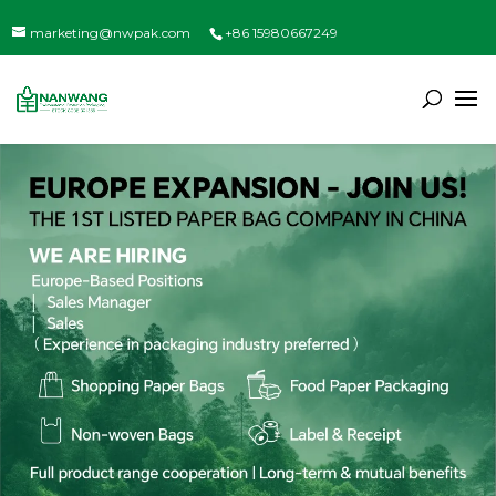
marketing@nwpak.com
+86 15980667249