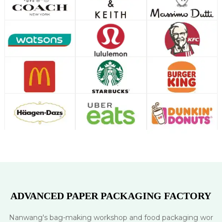
ADVANCED PAPER PACKAGING FACTORY
Nanwang's bag-making workshop and food packaging wor