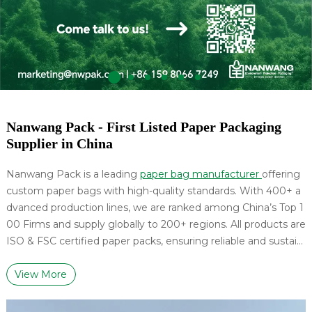
Nanwang Pack - First Listed Paper Packaging
Supplier in China
Nanwang Pack is a leading
paper bag manufacturer
offering
custom paper bags with high-quality standards. With 400+ a
dvanced production lines, we are ranked among China’s Top 1
00 Firms and supply globally to 200+ regions. All products are
ISO & FSC certified paper packs, ensuring reliable and sustain
able packaging solutions.
View More