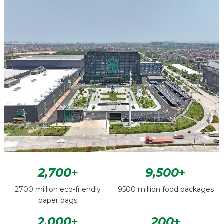
2,700
+
9,500
+
2700 million eco-friendly
9500 million food packages
paper bags
2,000
+
200
+