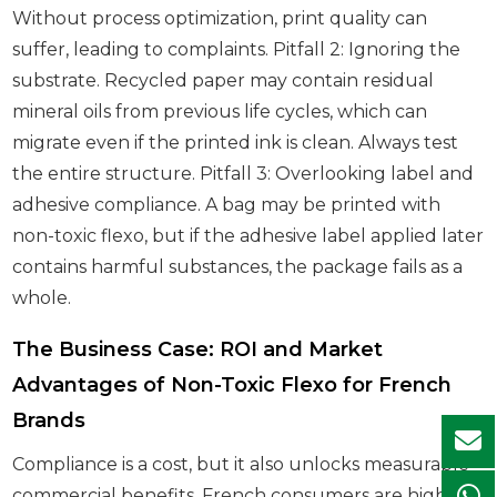
Without process optimization, print quality can
suffer, leading to complaints. Pitfall 2: Ignoring the
substrate. Recycled paper may contain residual
mineral oils from previous life cycles, which can
migrate even if the printed ink is clean. Always test
the entire structure. Pitfall 3: Overlooking label and
adhesive compliance. A bag may be printed with
non-toxic flexo, but if the adhesive label applied later
contains harmful substances, the package fails as a
whole.
The Business Case: ROI and Market
Advantages of Non-Toxic Flexo for French
Brands
Compliance is a cost, but it also unlocks measurable
commercial benefits. French consumers are highly