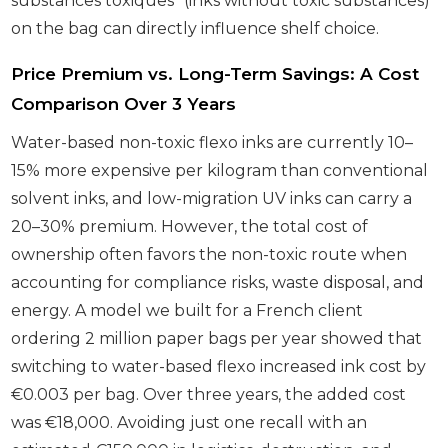
substances toxiques” (inks without toxic substances)
on the bag can directly influence shelf choice.
Price Premium vs. Long-Term Savings: A Cost
Comparison Over 3 Years
Water-based non-toxic flexo inks are currently 10–
15% more expensive per kilogram than conventional
solvent inks, and low-migration UV inks can carry a
20–30% premium. However, the total cost of
ownership often favors the non-toxic route when
accounting for compliance risks, waste disposal, and
energy. A model we built for a French client
ordering 2 million paper bags per year showed that
switching to water-based flexo increased ink cost by
€0.003 per bag. Over three years, the added cost
was €18,000. Avoiding just one recall with an