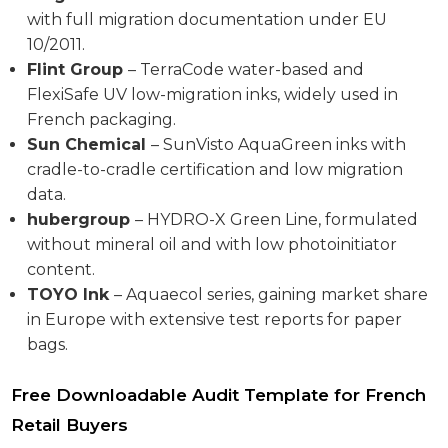
with full migration documentation under EU
10/2011.
Flint Group
– TerraCode water-based and
FlexiSafe UV low-migration inks, widely used in
French packaging.
Sun Chemical
– SunVisto AquaGreen inks with
cradle-to-cradle certification and low migration
data.
hubergroup
– HYDRO-X Green Line, formulated
without mineral oil and with low photoinitiator
content.
TOYO Ink
– Aquaecol series, gaining market share
in Europe with extensive test reports for paper
bags.
Free Downloadable Audit Template for French
Retail Buyers