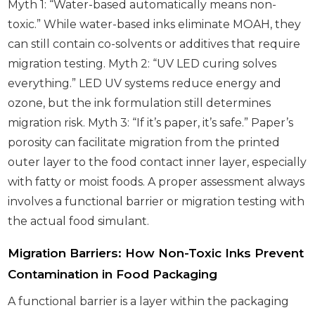
Myth 1: “Water-based automatically means non-
toxic.” While water-based inks eliminate MOAH, they
can still contain co-solvents or additives that require
migration testing. Myth 2: “UV LED curing solves
everything.” LED UV systems reduce energy and
ozone, but the ink formulation still determines
migration risk. Myth 3: “If it’s paper, it’s safe.” Paper’s
porosity can facilitate migration from the printed
outer layer to the food contact inner layer, especially
with fatty or moist foods. A proper assessment always
involves a functional barrier or migration testing with
the actual food simulant.
Migration Barriers: How Non-Toxic Inks Prevent
Contamination in Food Packaging
A functional barrier is a layer within the packaging