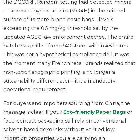
the DGCCRF. Random testing had detected mineral
oil aromatic hydrocarbons (MOAH) in the printed
surface of its store-brand pasta bags—levels
exceeding the 0.5 mg/kg threshold set by the
updated AGEC law enforcement decree. The entire
batch was pulled from 340 stores within 48 hours.
This was not a hypothetical compliance drill. It was
the moment many French retail brands realized that
non-toxic flexographic printing is no longer a
sustainability differentiator—it is a mandatory
operational requirement.
For buyers and importers sourcing from China, the
message is clear. If your
Eco-friendly Paper Bags
or
food-contact packaging still rely on conventional
solvent-based flexo inks without verified low-
migration properties, you are carrying an