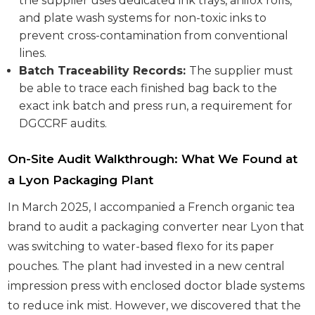
the supplier uses dedicated ink trays, anilox rolls,
and plate wash systems for non-toxic inks to
prevent cross-contamination from conventional
lines.
Batch Traceability Records:
The supplier must
be able to trace each finished bag back to the
exact ink batch and press run, a requirement for
DGCCRF audits.
On-Site Audit Walkthrough: What We Found at
a Lyon Packaging Plant
In March 2025, I accompanied a French organic tea
brand to audit a packaging converter near Lyon that
was switching to water-based flexo for its paper
pouches. The plant had invested in a new central
impression press with enclosed doctor blade systems
to reduce ink mist. However, we discovered that the