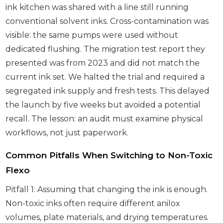
ink kitchen was shared with a line still running
conventional solvent inks. Cross-contamination was
visible: the same pumps were used without
dedicated flushing. The migration test report they
presented was from 2023 and did not match the
current ink set. We halted the trial and required a
segregated ink supply and fresh tests. This delayed
the launch by five weeks but avoided a potential
recall. The lesson: an audit must examine physical
workflows, not just paperwork.
Common Pitfalls When Switching to Non-Toxic
Flexo
Pitfall 1: Assuming that changing the ink is enough.
Non-toxic inks often require different anilox
volumes, plate materials, and drying temperatures.