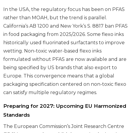
In the USA, the regulatory focus has been on PFAS
rather than MOAH, but the trend is parallel.
California’s AB 1200 and New York’s S. 8817 ban PFAS
in food packaging from 2025/2026. Some flexo inks
historically used fluorinated surfactants to improve
wetting. Non-toxic water-based flexo inks
formulated without PFAS are now available and are
being specified by US brands that also export to
Europe. This convergence means that a global
packaging specification centered on non-toxic flexo
can satisfy multiple regulatory regimes.
Preparing for 2027: Upcoming EU Harmonized
Standards
The European Commission’s Joint Research Centre