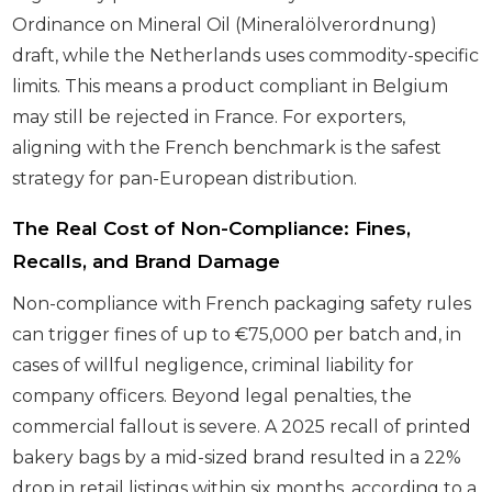
Ordinance on Mineral Oil (Mineralölverordnung)
draft, while the Netherlands uses commodity-specific
limits. This means a product compliant in Belgium
may still be rejected in France. For exporters,
aligning with the French benchmark is the safest
strategy for pan-European distribution.
The Real Cost of Non-Compliance: Fines,
Recalls, and Brand Damage
Non-compliance with French packaging safety rules
can trigger fines of up to €75,000 per batch and, in
cases of willful negligence, criminal liability for
company officers. Beyond legal penalties, the
commercial fallout is severe. A 2025 recall of printed
bakery bags by a mid-sized brand resulted in a 22%
drop in retail listings within six months, according to a