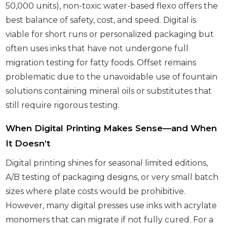
50,000 units), non-toxic water-based flexo offers the
best balance of safety, cost, and speed. Digital is
viable for short runs or personalized packaging but
often uses inks that have not undergone full
migration testing for fatty foods. Offset remains
problematic due to the unavoidable use of fountain
solutions containing mineral oils or substitutes that
still require rigorous testing.
When Digital Printing Makes Sense—and When
It Doesn’t
Digital printing shines for seasonal limited editions,
A/B testing of packaging designs, or very small batch
sizes where plate costs would be prohibitive.
However, many digital presses use inks with acrylate
monomers that can migrate if not fully cured. For a