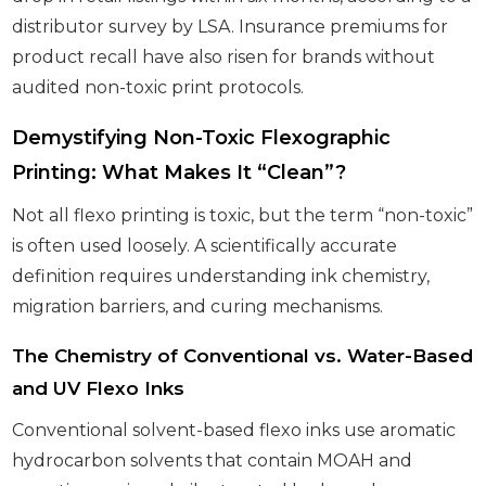
distributor survey by LSA. Insurance premiums for
product recall have also risen for brands without
audited non-toxic print protocols.
Demystifying Non-Toxic Flexographic
Printing: What Makes It “Clean”?
Not all flexo printing is toxic, but the term “non-toxic”
is often used loosely. A scientifically accurate
definition requires understanding ink chemistry,
migration barriers, and curing mechanisms.
The Chemistry of Conventional vs. Water-Based
and UV Flexo Inks
Conventional solvent-based flexo inks use aromatic
hydrocarbon solvents that contain MOAH and