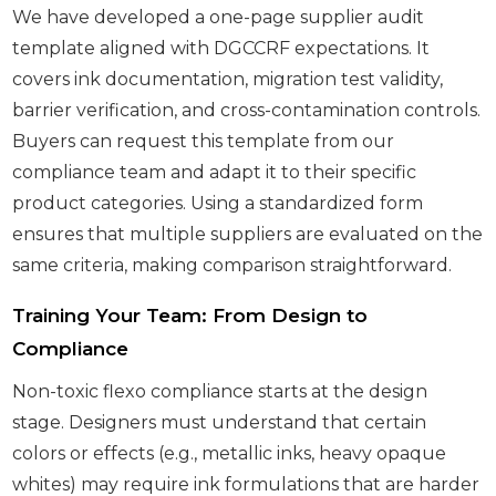
We have developed a one-page supplier audit
template aligned with DGCCRF expectations. It
covers ink documentation, migration test validity,
barrier verification, and cross-contamination controls.
Buyers can request this template from our
compliance team and adapt it to their specific
product categories. Using a standardized form
ensures that multiple suppliers are evaluated on the
same criteria, making comparison straightforward.
Training Your Team: From Design to
Compliance
Non-toxic flexo compliance starts at the design
stage. Designers must understand that certain
colors or effects (e.g., metallic inks, heavy opaque
whites) may require ink formulations that are harder