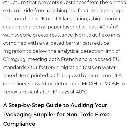
structure that prevents substances from the printed
external side from reaching the food. In paper bags,
this could be a PE or PLA lamination, a high-barrier
coating, or a dense paper layer of at least 40 g/m²
with specific grease resistance. Non-toxic flexo inks
combined with a validated barrier can reduce
migration to below the analytical detection limit of
0.1 mg/kg, meeting both French and proposed EU
standards. Our factory’s migration tests on water-
based flexo printed kraft bags with a 15-micron PLA
inner liner showed no detectable MOAH or MOSH in
Tenax simulant after 10 days at 40°C.
A Step-by-Step Guide to Auditing Your
Packaging Supplier for Non-Toxic Flexo
Compliance