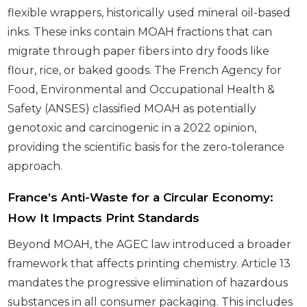
flexible wrappers, historically used mineral oil-based
inks. These inks contain MOAH fractions that can
migrate through paper fibers into dry foods like
flour, rice, or baked goods. The French Agency for
Food, Environmental and Occupational Health &
Safety (ANSES) classified MOAH as potentially
genotoxic and carcinogenic in a 2022 opinion,
providing the scientific basis for the zero-tolerance
approach.
France’s Anti-Waste for a Circular Economy:
How It Impacts Print Standards
Beyond MOAH, the AGEC law introduced a broader
framework that affects printing chemistry. Article 13
mandates the progressive elimination of hazardous
substances in all consumer packaging. This includes