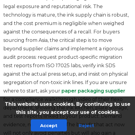
legal exposure and reputational risk. The
technology is mature, the ink supply chain is robust,
and the cost premium is negligible when weighed
against the consequences of a recall. For buyers
sourcing from Asia, the critical step is to move
beyond supplier claims and implement a rigorous
audit process: request product-specific migration
test reports from ISO 17025 labs, verify ink SDS
against the actual press setup, and insist on physical
segregation of non-toxic ink lines. If you are unsure
where to start, ask your
paper packaging supplier
for a compliance walkthrough video of their flexo
This website uses cookies. By continuing to use
department, showing the ink kitchen, plate storage,
this site, you accept our use of cookies.
and test reports linked to your product. Demand
evidence, not assurances. The brands that act now
Accept
Reject
will not only avoid penalties but will also gain a