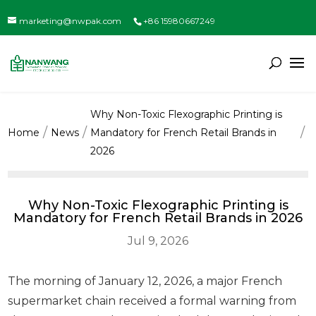
marketing@nwpak.com
+86 15980667249
Why Non-Toxic Flexographic Printing is
Home
News
Mandatory for French Retail Brands in
2026
Why Non-Toxic Flexographic Printing is
Mandatory for French Retail Brands in 2026
Jul 9, 2026
The morning of January 12, 2026, a major French
supermarket chain received a formal warning from