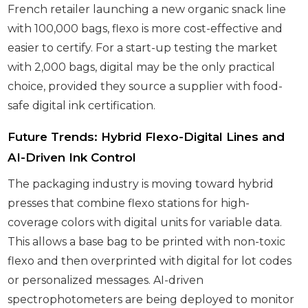
French retailer launching a new organic snack line
with 100,000 bags, flexo is more cost-effective and
easier to certify. For a start-up testing the market
with 2,000 bags, digital may be the only practical
choice, provided they source a supplier with food-
safe digital ink certification.
Future Trends: Hybrid Flexo-Digital Lines and
AI-Driven Ink Control
The packaging industry is moving toward hybrid
presses that combine flexo stations for high-
coverage colors with digital units for variable data.
This allows a base bag to be printed with non-toxic
flexo and then overprinted with digital for lot codes
or personalized messages. AI-driven
spectrophotometers are being deployed to monitor