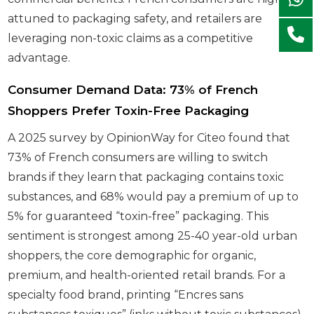
attuned to packaging safety, and retailers are
leveraging non-toxic claims as a competitive
advantage.
Consumer Demand Data: 73% of French
Shoppers Prefer Toxin-Free Packaging
A 2025 survey by OpinionWay for Citeo found that
73% of French consumers are willing to switch
brands if they learn that packaging contains toxic
substances, and 68% would pay a premium of up to
5% for guaranteed “toxin-free” packaging. This
sentiment is strongest among 25-40 year-old urban
shoppers, the core demographic for organic,
premium, and health-oriented retail brands. For a
specialty food brand, printing “Encres sans