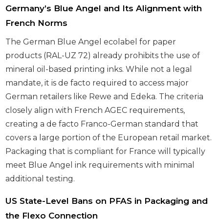
Germany’s Blue Angel and Its Alignment with
French Norms
The German Blue Angel ecolabel for paper
products (RAL-UZ 72) already prohibits the use of
mineral oil-based printing inks. While not a legal
mandate, it is de facto required to access major
German retailers like Rewe and Edeka. The criteria
closely align with French AGEC requirements,
creating a de facto Franco-German standard that
covers a large portion of the European retail market.
Packaging that is compliant for France will typically
meet Blue Angel ink requirements with minimal
additional testing.
US State-Level Bans on PFAS in Packaging and
the Flexo Connection