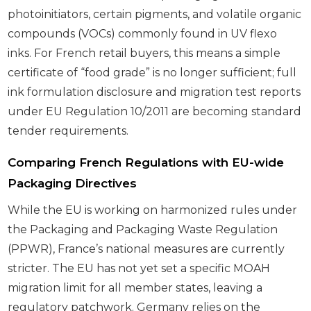
photoinitiators, certain pigments, and volatile organic
compounds (VOCs) commonly found in UV flexo
inks. For French retail buyers, this means a simple
certificate of “food grade” is no longer sufficient; full
ink formulation disclosure and migration test reports
under EU Regulation 10/2011 are becoming standard
tender requirements.
Comparing French Regulations with EU-wide
Packaging Directives
While the EU is working on harmonized rules under
the Packaging and Packaging Waste Regulation
(PPWR), France’s national measures are currently
stricter. The EU has not yet set a specific MOAH
migration limit for all member states, leaving a
regulatory patchwork. Germany relies on the