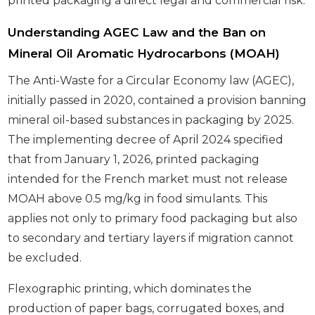
printed packaging a direct legal and commercial risk.
Understanding AGEC Law and the Ban on
Mineral Oil Aromatic Hydrocarbons (MOAH)
The Anti-Waste for a Circular Economy law (AGEC),
initially passed in 2020, contained a provision banning
mineral oil-based substances in packaging by 2025.
The implementing decree of April 2024 specified
that from January 1, 2026, printed packaging
intended for the French market must not release
MOAH above 0.5 mg/kg in food simulants. This
applies not only to primary food packaging but also
to secondary and tertiary layers if migration cannot
be excluded.
Flexographic printing, which dominates the
production of paper bags, corrugated boxes, and