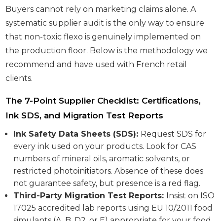
Buyers cannot rely on marketing claims alone. A
systematic supplier audit is the only way to ensure
that non-toxic flexo is genuinely implemented on
the production floor. Below is the methodology we
recommend and have used with French retail
clients.
The 7-Point Supplier Checklist: Certifications,
Ink SDS, and Migration Test Reports
Ink Safety Data Sheets (SDS):
Request SDS for
every ink used on your products. Look for CAS
numbers of mineral oils, aromatic solvents, or
restricted photoinitiators. Absence of these does
not guarantee safety, but presence is a red flag.
Third-Party Migration Test Reports:
Insist on ISO
17025 accredited lab reports using EU 10/2011 food
simulants (A, B, D2, or E) appropriate for your food