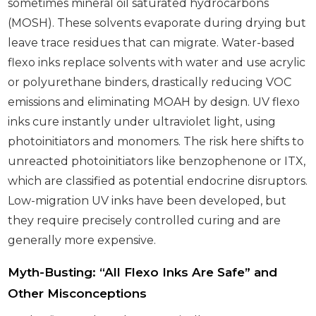
sometimes mineral oil saturated hydrocarbons
(MOSH). These solvents evaporate during drying but
leave trace residues that can migrate. Water-based
flexo inks replace solvents with water and use acrylic
or polyurethane binders, drastically reducing VOC
emissions and eliminating MOAH by design. UV flexo
inks cure instantly under ultraviolet light, using
photoinitiators and monomers. The risk here shifts to
unreacted photoinitiators like benzophenone or ITX,
which are classified as potential endocrine disruptors.
Low-migration UV inks have been developed, but
they require precisely controlled curing and are
generally more expensive.
Myth-Busting: “All Flexo Inks Are Safe” and
Other Misconceptions