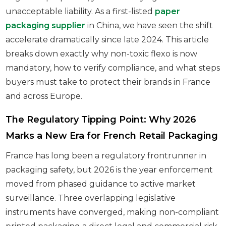
unacceptable liability. As a first-listed
paper
packaging supplier
in China, we have seen the shift
accelerate dramatically since late 2024. This article
breaks down exactly why non-toxic flexo is now
mandatory, how to verify compliance, and what steps
buyers must take to protect their brands in France
and across Europe.
The Regulatory Tipping Point: Why 2026
Marks a New Era for French Retail Packaging
France has long been a regulatory frontrunner in
packaging safety, but 2026 is the year enforcement
moved from phased guidance to active market
surveillance. Three overlapping legislative
instruments have converged, making non-compliant