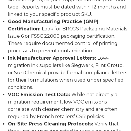
type. Reports must be dated within 12 months and
linked to your specific product SKU.
Good Manufacturing Practice (GMP)
Certification:
Look for BRCGS Packaging Materials
Issue 6 or FSSC 22000 packaging certification.
These require documented control of printing
processes to prevent contamination.
Ink Manufacturer Approval Letters:
Low-
migration ink suppliers like Siegwerk, Flint Group,
or Sun Chemical provide formal compliance letters
for their formulations when used under specified
conditions.
VOC Emission Test Data:
While not directly a
migration requirement, low VOC emissions
correlate with cleaner chemistry and are often
required by French retailers’ CSR policies.
On-Site Press Cleaning Protocols:
Verify that