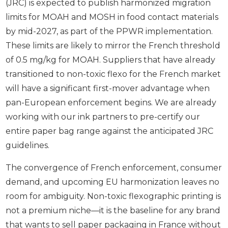
(JRC) is expected to publish harmonized migration
limits for MOAH and MOSH in food contact materials
by mid-2027, as part of the PPWR implementation.
These limits are likely to mirror the French threshold
of 0.5 mg/kg for MOAH. Suppliers that have already
transitioned to non-toxic flexo for the French market
will have a significant first-mover advantage when
pan-European enforcement begins. We are already
working with our ink partners to pre-certify our
entire paper bag range against the anticipated JRC
guidelines.
The convergence of French enforcement, consumer
demand, and upcoming EU harmonization leaves no
room for ambiguity. Non-toxic flexographic printing is
not a premium niche—it is the baseline for any brand
that wants to sell paper packaging in France without