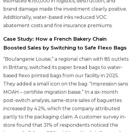
estimated €150,000 in logistics, destruction, and
brand damage made the investment clearly positive.
Additionally, water-based inks reduced VOC
abatement costs and fire insurance premiums.
Case Study: How a French Bakery Chain
Boosted Sales by Switching to Safe Flexo Bags
“Boulangerie Louise,” a regional chain with 85 outlets
in Brittany, switched its paper bread bags to water-
based flexo printed bags from our facility in 2025.
They added a small icon on the bag: “Impression sans
MOAH – certifiée migration basse.” In a six-month
post-switch analysis, same-store sales of baguettes
increased by 4.2%, which the company attributed
partly to the packaging claim. A customer survey in-
store found that 31% of respondents noticed the