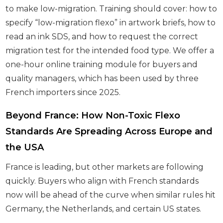
to make low-migration. Training should cover: how to
specify “low-migration flexo” in artwork briefs, how to
read an ink SDS, and how to request the correct
migration test for the intended food type. We offer a
one-hour online training module for buyers and
quality managers, which has been used by three
French importers since 2025.
Beyond France: How Non-Toxic Flexo
Standards Are Spreading Across Europe and
the USA
France is leading, but other markets are following
quickly. Buyers who align with French standards
now will be ahead of the curve when similar rules hit
Germany, the Netherlands, and certain US states.