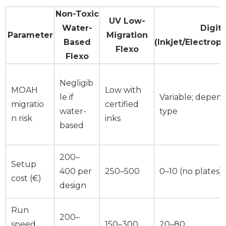
Non-Toxic
UV Low-
Water-
Digita
Parameter
Migration
Based
(Inkjet/Electrop
Flexo
Flexo
Negligib
MOAH
Low with
le if
Variable; depend
migratio
certified
water-
type
n risk
inks
based
200–
Setup
400 per
250–500
0–10 (no plates)
cost (€)
design
Run
200–
speed
150–300
20–80