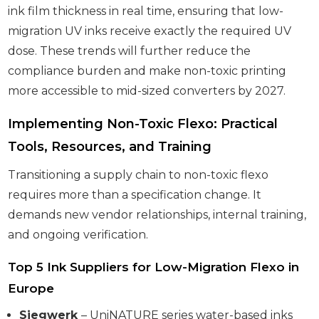
ink film thickness in real time, ensuring that low-
migration UV inks receive exactly the required UV
dose. These trends will further reduce the
compliance burden and make non-toxic printing
more accessible to mid-sized converters by 2027.
Implementing Non-Toxic Flexo: Practical
Tools, Resources, and Training
Transitioning a supply chain to non-toxic flexo
requires more than a specification change. It
demands new vendor relationships, internal training,
and ongoing verification.
Top 5 Ink Suppliers for Low-Migration Flexo in
Europe
Siegwerk
– UniNATURE series water-based inks