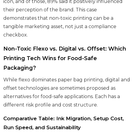
icon, and of those, 89% said it positively influenced
their perception of the brand. This case
demonstrates that non-toxic printing can be a
tangible marketing asset, not just a compliance
checkbox.
Non-Toxic Flexo vs. Digital vs. Offset: Which
Printing Tech Wins for Food-Safe
Packaging?
While flexo dominates paper bag printing, digital and
offset technologies are sometimes proposed as
alternatives for food-safe applications. Each has a
different risk profile and cost structure.
Comparative Table: Ink Migration, Setup Cost,
Run Speed, and Sustainability