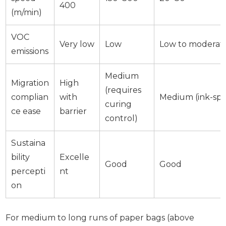
400
(m/min)
VOC
Very low
Low
Low to moderat
emissions
Medium
Migration
High
(requires
complian
with
Medium (ink-spec
curing
ce ease
barrier
control)
Sustaina
bility
Excelle
Good
Good
percepti
nt
on
For medium to long runs of paper bags (above