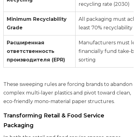
recycling rate (2030)
Minimum Recyclability
All packaging must achi
Grade
least 70% recyclability e
Расширенная
Manufacturers must leg
ответственность
financially fund take-b
производителя (EPR)
sorting
These sweeping rules are forcing brands to abandon
complex multi-layer plastics and pivot toward clean,
eco-friendly mono-material paper structures.
Transforming Retail & Food Service
Packaging