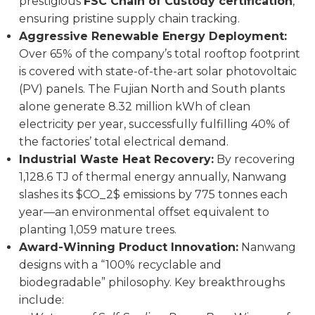
prestigious
FSC Chain of Custody certification
,
ensuring pristine supply chain tracking.
Aggressive Renewable Energy Deployment:
Over 65% of the company’s total rooftop footprint
is covered with state-of-the-art solar photovoltaic
(PV) panels. The Fujian North and South plants
alone generate 8.32 million kWh of clean
electricity per year, successfully fulfilling 40% of
the factories’ total electrical demand.
Industrial Waste Heat Recovery:
By recovering
1,128.6 TJ of thermal energy annually, Nanwang
slashes its $CO_2$ emissions by 775 tonnes each
year—an environmental offset equivalent to
planting 1,059 mature trees.
Award-Winning Product Innovation:
Nanwang
designs with a “100% recyclable and
biodegradable” philosophy. Key breakthroughs
include: