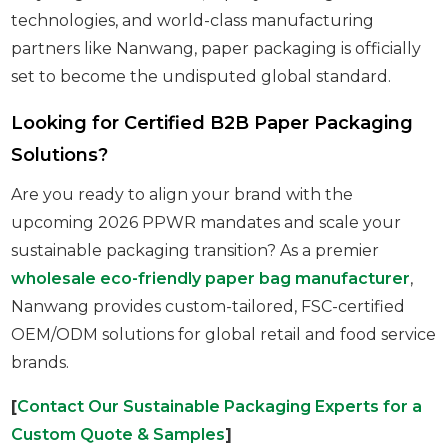
technologies, and world-class manufacturing
partners like Nanwang, paper packaging is officially
set to become the undisputed global standard.
Looking for Certified B2B Paper Packaging
Solutions?
Are you ready to align your brand with the
upcoming 2026 PPWR mandates and scale your
sustainable packaging transition? As a premier
wholesale eco-friendly paper bag manufacturer
,
Nanwang provides custom-tailored, FSC-certified
OEM/ODM solutions for global retail and food service
brands.
[
Contact Our Sustainable Packaging Experts for a
Custom Quote & Samples
]