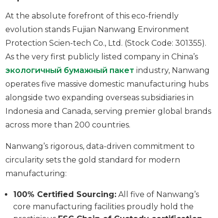
At the absolute forefront of this eco-friendly
evolution stands Fujian Nanwang Environment
Protection Scien-tech Co., Ltd. (Stock Code: 301355).
As the very first publicly listed company in China’s
экологичный бумажный пакет
industry, Nanwang
operates five massive domestic manufacturing hubs
alongside two expanding overseas subsidiaries in
Indonesia and Canada, serving premier global brands
across more than 200 countries.
Nanwang’s rigorous, data-driven commitment to
circularity sets the gold standard for modern
manufacturing:
100% Certified Sourcing:
All five of Nanwang’s
core manufacturing facilities proudly hold the