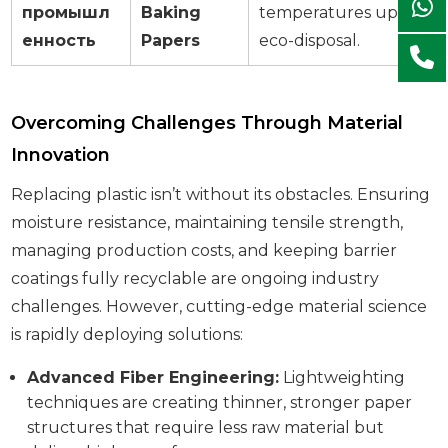
промышл
Baking
temperatures up to
44
енность
Papers
eco-disposal.
Overcoming Challenges Through Material
Innovation
Replacing plastic isn’t without its obstacles. Ensuring
moisture resistance, maintaining tensile strength,
managing production costs, and keeping barrier
coatings fully recyclable are ongoing industry
challenges. However, cutting-edge material science
is rapidly deploying solutions:
Advanced Fiber Engineering:
Lightweighting
techniques are creating thinner, stronger paper
structures that require less raw material but