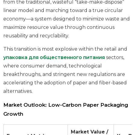
from the traditional, wasteful “take-make-dispose”
linear model and marching toward a true circular
economy—a system designed to minimize waste and
maximize resource value through continuous
reusability and recyclability.
This transition is most explosive within the retail and
упаковка для общественного питания
sectors,
where consumer demand, technological
breakthroughs, and stringent new regulations are
accelerating the adoption of paper and fiber-based
alternatives.
Market Outlook: Low-Carbon Paper Packaging
Growth
Market Value /