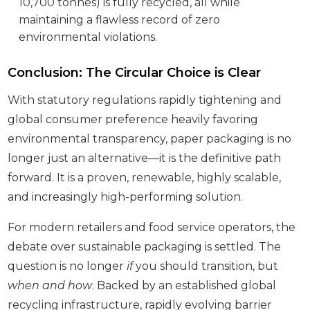
10,700 tonnes) is fully recycled, all while
maintaining a flawless record of zero
environmental violations.
Conclusion: The Circular Choice is Clear
With statutory regulations rapidly tightening and
global consumer preference heavily favoring
environmental transparency, paper packaging is no
longer just an alternative—it is the definitive path
forward. It is a proven, renewable, highly scalable,
and increasingly high-performing solution.
For modern retailers and food service operators, the
debate over sustainable packaging is settled. The
question is no longer
if
you should transition, but
when and how
. Backed by an established global
recycling infrastructure, rapidly evolving barrier