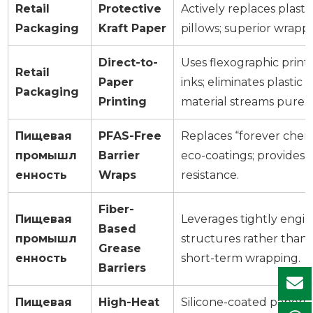
Retail
Protective
Actively replaces plast
Packaging
Kraft Paper
pillows; superior wrapp
Direct-to-
Uses flexographic prin
Retail
Paper
inks; eliminates plastic
Packaging
Printing
material streams pure.
Пищевая
PFAS-Free
Replaces “forever chem
промышл
Barrier
eco-coatings; provides 
енность
Wraps
resistance.
Fiber-
Пищевая
Leverages tightly engin
Based
промышл
structures rather than 
Grease
енность
short-term wrapping.
Barriers
Пищевая
High-Heat
Silicone-coated papers 