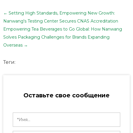
←
Setting High Standards, Empowering New Growth:
Nanwang's Testing Center Secures CNAS Accreditation
Empowering Tea Beverages to Go Global: How Nanwang
Solves Packaging Challenges for Brands Expanding
Overseas
→
Теги:
Оставьте свое сообщение