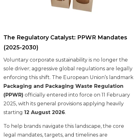
The Regulatory Catalyst: PPWR Mandates
(2025-2030)
Voluntary corporate sustainability is no longer the
sole driver; aggressive global regulations are legally
enforcing this shift. The European Union’s landmark
Packaging and Packaging Waste Regulation
(PPWR)
officially entered into force on 11 February
2025, with its general provisions applying heavily
starting
12 August 2026
.
To help brands navigate this landscape, the core
legal mandates, targets, and timelines are