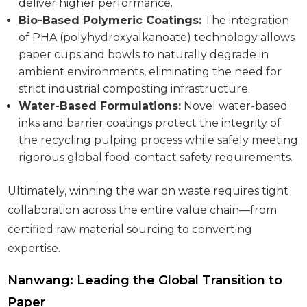
deliver higher performance.
Bio-Based Polymeric Coatings:
The integration
of PHA (polyhydroxyalkanoate) technology allows
paper cups and bowls to naturally degrade in
ambient environments, eliminating the need for
strict industrial composting infrastructure.
Water-Based Formulations:
Novel water-based
inks and barrier coatings protect the integrity of
the recycling pulping process while safely meeting
rigorous global food-contact safety requirements.
Ultimately, winning the war on waste requires tight
collaboration across the entire value chain—from
certified raw material sourcing to converting
expertise.
Nanwang: Leading the Global Transition to
Paper