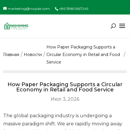
marketing@nwpak.com
+86 15980667249
How Paper Packaging Supports a
Главная
Новости
Circular Economy in Retail and Food
Service
How Paper Packaging Supports a Circular
Economy in Retail and Food Service
Июл 3, 2026
The global packaging industry is undergoing a
massive paradigm shift. We are rapidly moving away