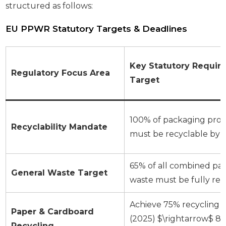
structured as follows:
EU PPWR Statutory Targets & Deadlines
Key Statutory Requir
Regulatory Focus Area
Target
100% of packaging pro
Recyclability Mandate
must be recyclable by 
65% of all combined pa
General Waste Target
waste must be fully re
Achieve 75% recycling r
Paper & Cardboard
(2025) $\rightarrow$ 8
Recycling