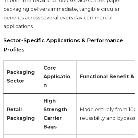
In both the retail and food service spaces, paper
packaging delivers immediate, tangible circular
benefits across several everyday commercial
applications:
Sector-Specific Applications & Performance
Profiles
Core
Packaging
Applicatio
Functional Benefit & 
Sector
n
High-
Retail
Strength
Made entirely from 100%
Packaging
Carrier
reusability and bypasse
Bags