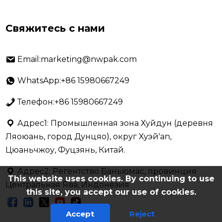
Свяжитесь с нами
Email:marketing@nwpak.com
WhatsApp:+86 15980667249
Телефон:+86 15980667249
Адрес1: Промышленная зона Хуйдун (деревня
Ляоюань, город Дунцяо), округ Хуэй'an,
Цюаньчжоу, Фуцзянь, Китай.
Адрес2: Регентство Баньюмас, провинция
This website uses cookies. By continuing to use
Центральная Ява, Индонезия
this site, you accept our use of cookies.
Accept
Reject