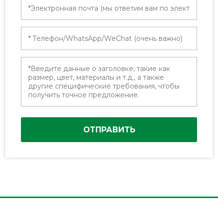
ОТПРАВИТЬ