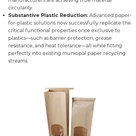
manufacturers are achieving true material
circularity.
Substantive Plastic Reduction:
Advanced paper-
for-plastic solutions now successfully replicate the
critical functional properties once exclusive to
plastics—such as barrier protection, grease
resistance, and heat tolerance—all while fitting
perfectly into existing municipal paper recycling
streams.