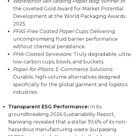
Waterproof Self-Sealing Paper Bag:
Winner of
the coveted Gold Award for Market Potential
Development at the World Packaging Awards
2025.
PFAS-Free Coated Paper Cups:
Delivering
uncompromising fluid barrier performance
without chemical persistence.
PHA-Coated Serveware:
Truly degradable, ultra-
low-carbon cups, bowls, and buckets.
Paper-for-Plastic E-Commerce Solutions:
Durable, high-volume alternatives designed
specifically for the global garment and logistics
industries.
Transparent ESG Performance:
In its
groundbreaking 2026 Sustainability Report,
Nanwang revealed that a stellar 93.6% of its non-
hazardous manufacturing waste (surpassing