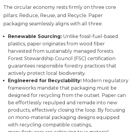
The circular economy rests firmly on three core
pillars: Reduce, Reuse, and Recycle. Paper
packaging seamlessly aligns with all three:
Renewable Sourcing:
Unlike fossil-fuel-based
plastics, paper originates from wood fiber
harvested from sustainably managed forests.
Forest Stewardship Council (FSC) certification
guarantees responsible forestry practices that
actively protect local biodiversity.
Engineered for Recyclability:
Modern regulatory
frameworks mandate that packaging must be
designed for recycling from the outset. Paper can
be effortlessly repulped and remade into new
products, effectively closing the loop. By focusing
on mono-material packaging designs equipped
with recycling-compatible coatings,