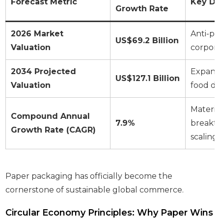
Forecast Metric
Key Dr
Growth Rate
2026 Market
Anti-pla
US$69.2 Billion
Valuation
corpor
2034 Projected
Expans
US$127.1 Billion
Valuation
food d
Materia
Compound Annual
7.9%
breakth
Growth Rate (CAGR)
scaling
Paper packaging has officially become the
cornerstone of sustainable global commerce.
Circular Economy Principles: Why Paper Wins