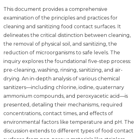
This document provides a comprehensive
examination of the principles and practices for
cleaning and sanitizing food contact surfaces. It
delineates the critical distinction between cleaning,
the removal of physical soil, and sanitizing, the
reduction of microorganisms to safe levels. The
inquiry explores the foundational five-step process:
pre-cleaning, washing, rinsing, sanitizing, and air-
drying. An in-depth analysis of various chemical
sanitizers—including chlorine, iodine, quaternary
ammonium compounds, and peroxyacetic acid—is
presented, detailing their mechanisms, required
concentrations, contact times, and effects of
environmental factors like temperature and pH. The
discussion extends to different types of food contact