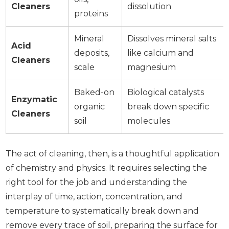
Cleaners
dissolution
proteins
Mineral
Dissolves mineral salts
Acid
deposits,
like calcium and
Cleaners
scale
magnesium
Baked-on
Biological catalysts
Enzymatic
organic
break down specific
Cleaners
soil
molecules
The act of cleaning, then, is a thoughtful application
of chemistry and physics. It requires selecting the
right tool for the job and understanding the
interplay of time, action, concentration, and
temperature to systematically break down and
remove every trace of soil, preparing the surface for