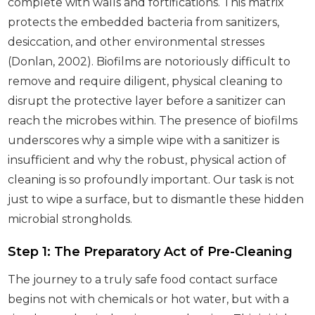
complete with walls and fortifications. This matrix
protects the embedded bacteria from sanitizers,
desiccation, and other environmental stresses
(Donlan, 2002). Biofilms are notoriously difficult to
remove and require diligent, physical cleaning to
disrupt the protective layer before a sanitizer can
reach the microbes within. The presence of biofilms
underscores why a simple wipe with a sanitizer is
insufficient and why the robust, physical action of
cleaning is so profoundly important. Our task is not
just to wipe a surface, but to dismantle these hidden
microbial strongholds.
Step 1: The Preparatory Act of Pre-Cleaning
The journey to a truly safe food contact surface
begins not with chemicals or hot water, but with a