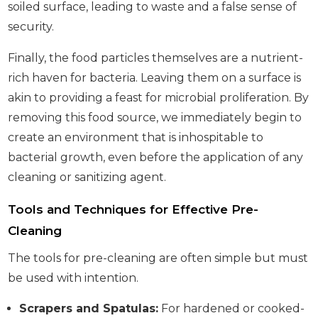
soiled surface, leading to waste and a false sense of
security.
Finally, the food particles themselves are a nutrient-
rich haven for bacteria. Leaving them on a surface is
akin to providing a feast for microbial proliferation. By
removing this food source, we immediately begin to
create an environment that is inhospitable to
bacterial growth, even before the application of any
cleaning or sanitizing agent.
Tools and Techniques for Effective Pre-
Cleaning
The tools for pre-cleaning are often simple but must
be used with intention.
Scrapers and Spatulas:
For hardened or cooked-