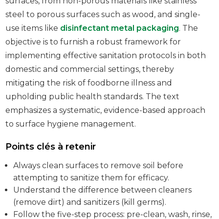
surfaces, from non-porous materials like stainless
steel to porous surfaces such as wood, and single-
use items like
disinfectant metal packaging
. The
objective is to furnish a robust framework for
implementing effective sanitation protocols in both
domestic and commercial settings, thereby
mitigating the risk of foodborne illness and
upholding public health standards. The text
emphasizes a systematic, evidence-based approach
to surface hygiene management.
Points clés à retenir
Always clean surfaces to remove soil before
attempting to sanitize them for efficacy.
Understand the difference between cleaners
(remove dirt) and sanitizers (kill germs).
Follow the five-step process: pre-clean, wash, rinse,