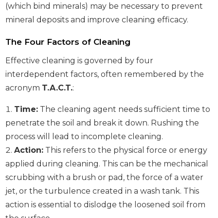
(which bind minerals) may be necessary to prevent
mineral deposits and improve cleaning efficacy.
The Four Factors of Cleaning
Effective cleaning is governed by four
interdependent factors, often remembered by the
acronym
T.A.C.T.
:
Time:
The cleaning agent needs sufficient time to
penetrate the soil and break it down. Rushing the
process will lead to incomplete cleaning.
Action:
This refers to the physical force or energy
applied during cleaning. This can be the mechanical
scrubbing with a brush or pad, the force of a water
jet, or the turbulence created in a wash tank. This
action is essential to dislodge the loosened soil from