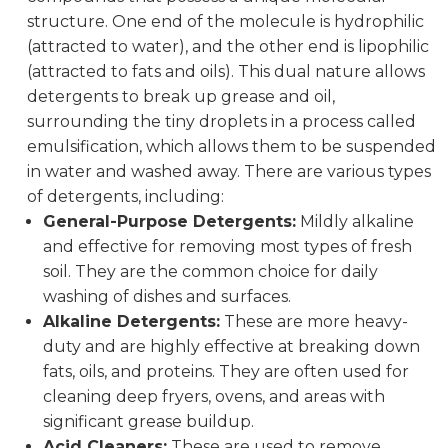
structure. One end of the molecule is hydrophilic
(attracted to water), and the other end is lipophilic
(attracted to fats and oils). This dual nature allows
detergents to break up grease and oil,
surrounding the tiny droplets in a process called
emulsification, which allows them to be suspended
in water and washed away. There are various types
of detergents, including:
General-Purpose Detergents:
Mildly alkaline
and effective for removing most types of fresh
soil. They are the common choice for daily
washing of dishes and surfaces.
Alkaline Detergents:
These are more heavy-
duty and are highly effective at breaking down
fats, oils, and proteins. They are often used for
cleaning deep fryers, ovens, and areas with
significant grease buildup.
Acid Cleaners:
These are used to remove