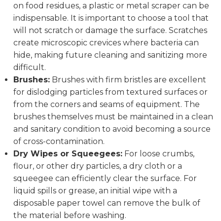
on food residues, a plastic or metal scraper can be
indispensable. It is important to choose a tool that
will not scratch or damage the surface. Scratches
create microscopic crevices where bacteria can
hide, making future cleaning and sanitizing more
difficult.
Brushes:
Brushes with firm bristles are excellent
for dislodging particles from textured surfaces or
from the corners and seams of equipment. The
brushes themselves must be maintained in a clean
and sanitary condition to avoid becoming a source
of cross-contamination.
Dry Wipes or Squeegees:
For loose crumbs,
flour, or other dry particles, a dry cloth or a
squeegee can efficiently clear the surface. For
liquid spills or grease, an initial wipe with a
disposable paper towel can remove the bulk of
the material before washing.