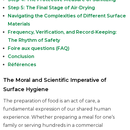
Step 5: The Final Stage of Air-Drying
Navigating the Complexities of Different Surface
Materials
Frequency, Verification, and Record-Keeping:
The Rhythm of Safety
Foire aux questions (FAQ)
Conclusion
Références
The Moral and Scientific Imperative of
Surface Hygiene
The preparation of food is an act of care, a
fundamental expression of our shared human
experience. Whether preparing a meal for one’s
family or serving hundreds in a commercial