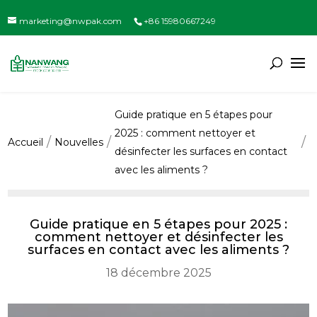
marketing@nwpak.com
+86 15980667249
Guide pratique en 5 étapes pour
2025 : comment nettoyer et
Accueil
Nouvelles
désinfecter les surfaces en contact
avec les aliments ?
Guide pratique en 5 étapes pour 2025 :
comment nettoyer et désinfecter les
surfaces en contact avec les aliments ?
18 décembre 2025