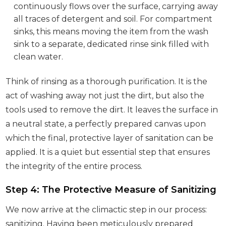
continuously flows over the surface, carrying away
all traces of detergent and soil. For compartment
sinks, this means moving the item from the wash
sink to a separate, dedicated rinse sink filled with
clean water.
Think of rinsing as a thorough purification. It is the
act of washing away not just the dirt, but also the
tools used to remove the dirt. It leaves the surface in
a neutral state, a perfectly prepared canvas upon
which the final, protective layer of sanitation can be
applied. It is a quiet but essential step that ensures
the integrity of the entire process.
Step 4: The Protective Measure of Sanitizing
We now arrive at the climactic step in our process:
sanitizing. Having been meticulously prepared