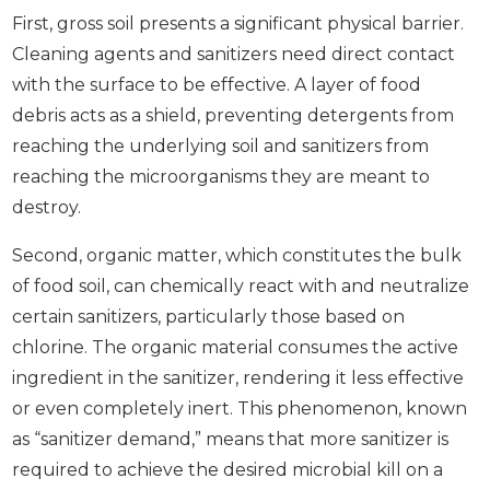
First, gross soil presents a significant physical barrier.
Cleaning agents and sanitizers need direct contact
with the surface to be effective. A layer of food
debris acts as a shield, preventing detergents from
reaching the underlying soil and sanitizers from
reaching the microorganisms they are meant to
destroy.
Second, organic matter, which constitutes the bulk
of food soil, can chemically react with and neutralize
certain sanitizers, particularly those based on
chlorine. The organic material consumes the active
ingredient in the sanitizer, rendering it less effective
or even completely inert. This phenomenon, known
as “sanitizer demand,” means that more sanitizer is
required to achieve the desired microbial kill on a