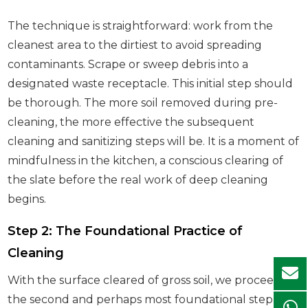
The technique is straightforward: work from the
cleanest area to the dirtiest to avoid spreading
contaminants. Scrape or sweep debris into a
designated waste receptacle. This initial step should
be thorough. The more soil removed during pre-
cleaning, the more effective the subsequent
cleaning and sanitizing steps will be. It is a moment of
mindfulness in the kitchen, a conscious clearing of
the slate before the real work of deep cleaning
begins.
Step 2: The Foundational Practice of
Cleaning
With the surface cleared of gross soil, we proceed to
the second and perhaps most foundational step: