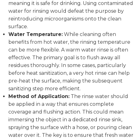
meaning it is safe for drinking. Using contaminated
water for rinsing would defeat the purpose by
reintroducing microorganisms onto the clean
surface.
Water Temperature:
While cleaning often
benefits from hot water, the rinsing temperature
can be more flexible. A warm water rinse is often
effective. The primary goal is to flush away all
residues thoroughly. In some cases, particularly
before heat sanitization, a very hot rinse can help
pre-heat the surface, making the subsequent
sanitizing step more efficient.
Method of Application:
The rinse water should
be applied in a way that ensures complete
coverage and flushing action. This could mean
immersing the object in a dedicated rinse sink,
spraying the surface with a hose, or pouring clean
water over it. The key is to ensure that fresh water