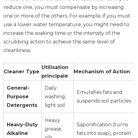
reduce one, you must compensate by increasing
one or more of the others. For example, if you must
use a lower water temperature, you might need to
increase the soaking time or the intensity of the
scrubbing action to achieve the same level of
cleanliness.
Utilisation
Cleaner Type
Mechanism of Action
principale
General-
Daily
Emulsifies fats and
Purpose
washing,
suspends soil particles
Detergents
light soil
Heavy
Heavy-Duty
Saponification (turns
grease,
Alkaline
fats into soap), protein
oils,