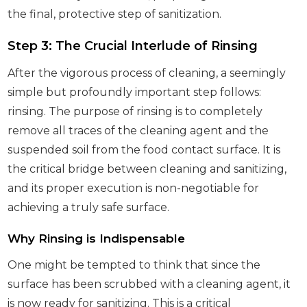
the final, protective step of sanitization.
Step 3: The Crucial Interlude of Rinsing
After the vigorous process of cleaning, a seemingly
simple but profoundly important step follows:
rinsing. The purpose of rinsing is to completely
remove all traces of the cleaning agent and the
suspended soil from the food contact surface. It is
the critical bridge between cleaning and sanitizing,
and its proper execution is non-negotiable for
achieving a truly safe surface.
Why Rinsing is Indispensable
One might be tempted to think that since the
surface has been scrubbed with a cleaning agent, it
is now ready for sanitizing. This is a critical