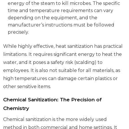
energy of the steam to kill microbes. The specific
time and temperature requirements can vary
depending on the equipment, and the
manufacturer’s instructions must be followed
precisely.
While highly effective, heat sanitization has practical
limitations. It requires significant energy to heat the
water, and it poses a safety risk (scalding) to
employees. It is also not suitable for all materials, as
high temperatures can damage certain plastics or
other sensitive items.
Chemical Sanitization: The Precision of
Chemistry
Chemical sanitization is the more widely used
method in both commercial and home settings. It