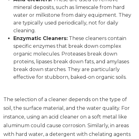
mineral deposits, such as limescale from hard
water or milkstone from dairy equipment. They
are typically used periodically, not for daily
cleaning.
Enzymatic Cleaners:
These cleaners contain
specific enzymes that break down complex
organic molecules. Proteases break down
proteins, lipases break down fats, and amylases
break down starches. They are particularly
effective for stubborn, baked-on organic soils.
The selection of a cleaner depends on the type of
soil, the surface material, and the water quality. For
instance, using an acid cleaner on a soft metal like
aluminum could cause corrosion. Similarly, in areas
with hard water, a detergent with chelating agents