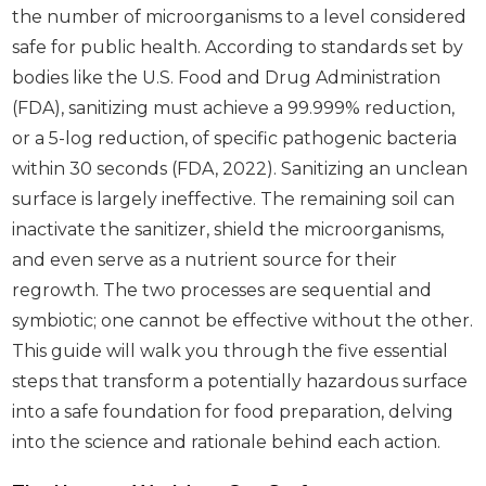
the number of microorganisms to a level considered
safe for public health. According to standards set by
bodies like the U.S. Food and Drug Administration
(FDA), sanitizing must achieve a 99.999% reduction,
or a 5-log reduction, of specific pathogenic bacteria
within 30 seconds (FDA, 2022). Sanitizing an unclean
surface is largely ineffective. The remaining soil can
inactivate the sanitizer, shield the microorganisms,
and even serve as a nutrient source for their
regrowth. The two processes are sequential and
symbiotic; one cannot be effective without the other.
This guide will walk you through the five essential
steps that transform a potentially hazardous surface
into a safe foundation for food preparation, delving
into the science and rationale behind each action.