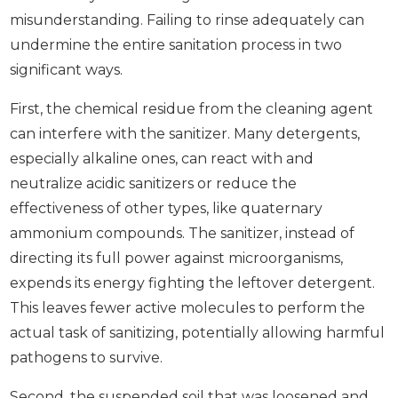
misunderstanding. Failing to rinse adequately can
undermine the entire sanitation process in two
significant ways.
First, the chemical residue from the cleaning agent
can interfere with the sanitizer. Many detergents,
especially alkaline ones, can react with and
neutralize acidic sanitizers or reduce the
effectiveness of other types, like quaternary
ammonium compounds. The sanitizer, instead of
directing its full power against microorganisms,
expends its energy fighting the leftover detergent.
This leaves fewer active molecules to perform the
actual task of sanitizing, potentially allowing harmful
pathogens to survive.
Second, the suspended soil that was loosened and