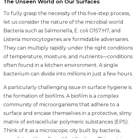
The Unseen World on Our Surfaces
To fully grasp the necessity of this five-step process,
let us consider the nature of the microbial world.
Bacteria such as Salmonella, E. coli O157:H7, and
Listeria monocytogenes are formidable adversaries.
They can multiply rapidly under the right conditions
of temperature, moisture, and nutrients—conditions
often found in a kitchen environment. A single
bacterium can divide into millions in just a few hours.
A particularly challenging issue in surface hygiene is
the formation of biofilms. A biofilm is a complex
community of microorganisms that adhere to a
surface and encase themselves in a protective, slimy
matrix of extracellular polymeric substances (EPS).
Think of it as a microscopic city built by bacteria,