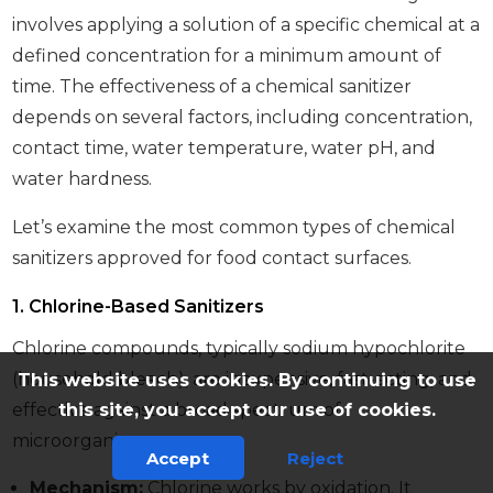
involves applying a solution of a specific chemical at a
defined concentration for a minimum amount of
time. The effectiveness of a chemical sanitizer
depends on several factors, including concentration,
contact time, water temperature, water pH, and
water hardness.
Let’s examine the most common types of chemical
sanitizers approved for food contact surfaces.
1. Chlorine-Based Sanitizers
Chlorine compounds, typically sodium hypochlorite
(household bleach), are inexpensive, fast-acting, and
This website uses cookies. By continuing to use
this site, you accept our use of cookies.
effective against a broad spectrum of
microorganisms.
Accept
Reject
Mechanism:
Chlorine works by oxidation. It