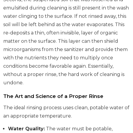
emulsified during cleaning is still present in the wash
water clinging to the surface. If not rinsed away, this
soil will be left behind as the water evaporates. This
re-deposits a thin, often invisible, layer of organic
matter on the surface. This layer can then shield
microorganisms from the sanitizer and provide them
with the nutrients they need to multiply once
conditions become favorable again. Essentially,
without a proper rinse, the hard work of cleaning is
undone.
The Art and Science of a Proper Rinse
The ideal rinsing process uses clean, potable water of
an appropriate temperature.
Water Quality:
The water must be potable,