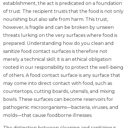
establishment, the act is predicated on a foundation
of trust. The recipient trusts that the food is not only
nourishing but also safe from harm. This trust,
however, is fragile and can be broken by unseen
threats lurking on the very surfaces where food is
prepared. Understanding how do you clean and
sanitize food contact surfaces is therefore not
merely a technical skill; it is an ethical obligation
rooted in our responsibility to protect the well-being
of others. A food contact surface is any surface that
may come into direct contact with food, such as
countertops, cutting boards, utensils, and mixing
bowls. These surfaces can become reservoirs for
pathogenic microorganisms—bacteria, viruses, and
molds—that cause foodborne illnesses.
The distinction between cleaning and sanitizing is