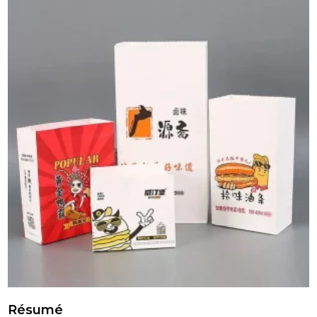
Résumé