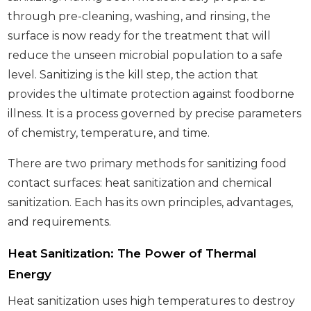
through pre-cleaning, washing, and rinsing, the
surface is now ready for the treatment that will
reduce the unseen microbial population to a safe
level. Sanitizing is the kill step, the action that
provides the ultimate protection against foodborne
illness. It is a process governed by precise parameters
of chemistry, temperature, and time.
There are two primary methods for sanitizing food
contact surfaces: heat sanitization and chemical
sanitization. Each has its own principles, advantages,
and requirements.
Heat Sanitization: The Power of Thermal
Energy
Heat sanitization uses high temperatures to destroy