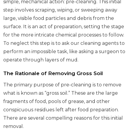
simple, mechanical action: pre-cleaning. This initial
step involves scraping, wiping, or sweeping away
large, visible food particles and debris from the
surface. It is an act of preparation, setting the stage
for the more intricate chemical processes to follow.
To neglect this step is to ask our cleaning agents to
perform an impossible task, like asking a surgeon to
operate through layers of mud.
The Rationale of Removing Gross Soil
The primary purpose of pre-cleaning is to remove
what is known as “gross soil.” These are the large
fragments of food, pools of grease, and other
conspicuous residues left after food preparation.
There are several compelling reasons for this initial
removal.