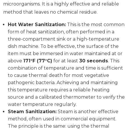
microorganisms. It is a highly effective and reliable
method that leaves no chemical residue.
Hot Water Sanitization:
This is the most common
form of heat sanitization, often performed in a
three-compartment sink or a high-temperature
dish machine. To be effective, the surface of the
item must be immersed in water maintained at or
above
171°F (77°C)
for at least
30 seconds
. This
combination of temperature and time is sufficient
to cause thermal death for most vegetative
pathogenic bacteria. Achieving and maintaining
this temperature requires a reliable heating
source and a calibrated thermometer to verify the
water temperature regularly.
Steam Sanitization:
Steam is another effective
method, often used in commercial equipment.
The principle is the same: using the thermal