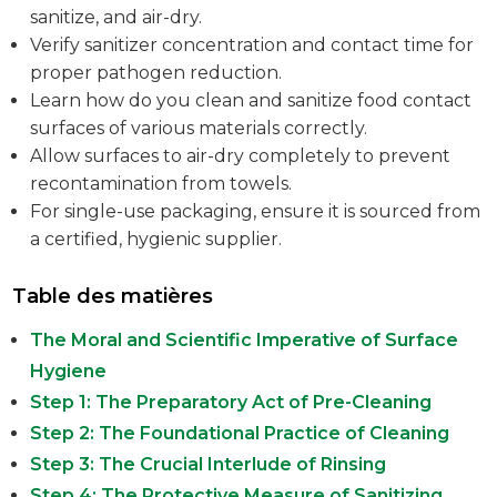
sanitize, and air-dry.
Verify sanitizer concentration and contact time for
proper pathogen reduction.
Learn how do you clean and sanitize food contact
surfaces of various materials correctly.
Allow surfaces to air-dry completely to prevent
recontamination from towels.
For single-use packaging, ensure it is sourced from
a certified, hygienic supplier.
Table des matières
The Moral and Scientific Imperative of Surface
Hygiene
Step 1: The Preparatory Act of Pre-Cleaning
Step 2: The Foundational Practice of Cleaning
Step 3: The Crucial Interlude of Rinsing
Step 4: The Protective Measure of Sanitizing