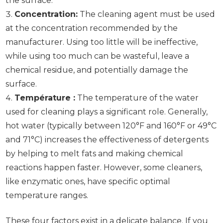
the surface.
Concentration:
The cleaning agent must be used
at the concentration recommended by the
manufacturer. Using too little will be ineffective,
while using too much can be wasteful, leave a
chemical residue, and potentially damage the
surface.
Température :
The temperature of the water
used for cleaning plays a significant role. Generally,
hot water (typically between 120°F and 160°F or 49°C
and 71°C) increases the effectiveness of detergents
by helping to melt fats and making chemical
reactions happen faster. However, some cleaners,
like enzymatic ones, have specific optimal
temperature ranges.
These four factors exist in a delicate balance. If you