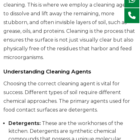
cleaning. This is where we employ a cleaning agent
to dissolve and lift away the remaining, more
stubborn, and often invisible layers of soil, such as
grease, oils, and proteins. Cleaning is the process that
ensures the surface is not just visually clear but also
physically free of the residues that harbor and feed
microorganisms.
Understanding Cleaning Agents
Choosing the correct cleaning agent is vital for
success. Different types of soil require different
chemical approaches. The primary agents used for
food contact surfaces are detergents.
Detergents:
These are the workhorses of the
kitchen. Detergents are synthetic chemical
compounds that possess a unique molecular