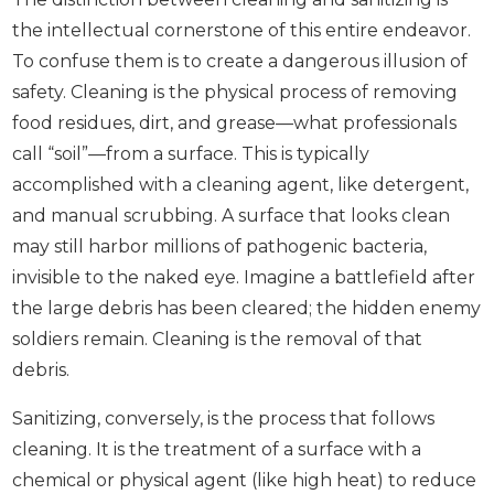
the intellectual cornerstone of this entire endeavor.
To confuse them is to create a dangerous illusion of
safety. Cleaning is the physical process of removing
food residues, dirt, and grease—what professionals
call “soil”—from a surface. This is typically
accomplished with a cleaning agent, like detergent,
and manual scrubbing. A surface that looks clean
may still harbor millions of pathogenic bacteria,
invisible to the naked eye. Imagine a battlefield after
the large debris has been cleared; the hidden enemy
soldiers remain. Cleaning is the removal of that
debris.
Sanitizing, conversely, is the process that follows
cleaning. It is the treatment of a surface with a
chemical or physical agent (like high heat) to reduce