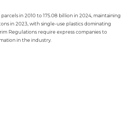
rcels in 2010 to 175.08 billion in 2024, maintaining
ons in 2023, with single-use plastics dominating
erim Regulations require express companies to
ation in the industry.