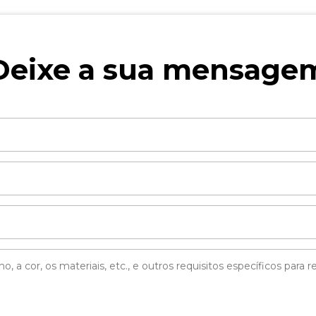
Deixe a sua mensage