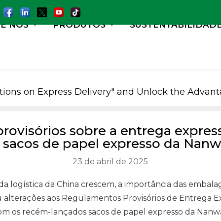
E NÓS
PRODUTOS
SUSTENTABILIDAD
lations on Express Delivery" and Unlock the Adva
provisórios sobre a entrega expres
 sacos de papel expresso da Nan
23 de abril de 2025
 da logística da China crescem, a importância das emb
 alterações aos Regulamentos Provisórios de Entrega Ex
a com os recém-lançados sacos de papel expresso da Nanw