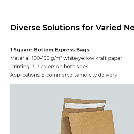
Diverse Solutions for Varied N
1.Square-Bottom Express Bags
Material: 100-150 g/m² white/yellow kraft paper
Printing: 3-7 colors on both sides
Applications: E-commerce, same-city delivery