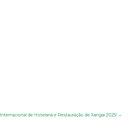
nternacional de Hotelaria e Restauração de Xangai 2025!
→