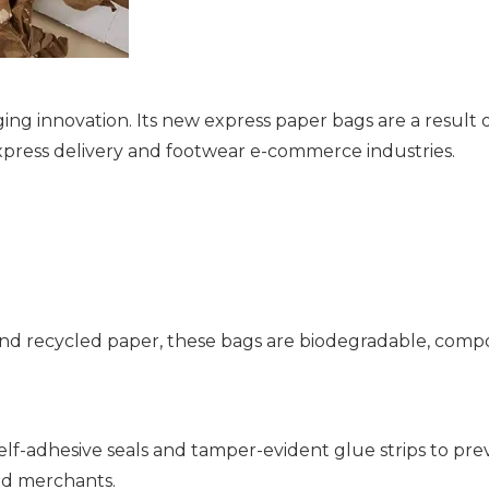
ng innovation. Its new express paper bags are a result
express delivery and footwear e-commerce industries.
nd recycled paper, these bags are biodegradable, compos
lf-adhesive seals and tamper-evident glue strips to p
nd merchants.