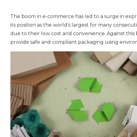
The boom in e-commerce has led to a surge in express
its position as the world’s largest for many consecu
due to their low cost and convenience. Against thi
provide safe and compliant packaging using environm