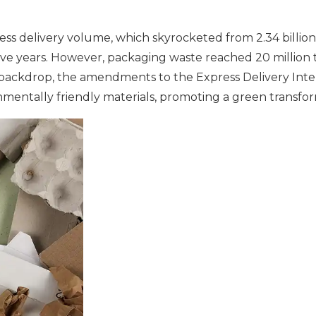
 delivery volume, which skyrocketed from 2.34 billion pa
tive years. However, packaging waste reached 20 million t
s backdrop, the amendments to the Express Delivery Int
entally friendly materials, promoting a green transform