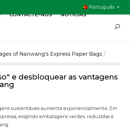
Português
E
CONTACTE-NOS
NOTÍCIAS
ntages of Nanwang's Express Paper Bags
so" e desbloquear as vantagens
wang
alagens sustentáveis aumenta exponencialmente. Em
pressa, exigindo embalagens verdes, reduzidas e
ang.