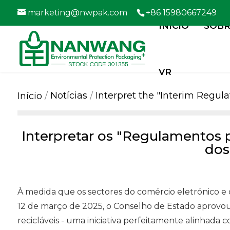
marketing@nwpak.com
+86 15980667249
INÍCIO
SOBR
VR
Notícias
Interpret the "Interim Regu
Início
Interpretar os "Regulamentos 
dos
À medida que os sectores do comércio eletrónico e
12 de março de 2025, o Conselho de Estado aprovou
recicláveis - uma iniciativa perfeitamente alinhad