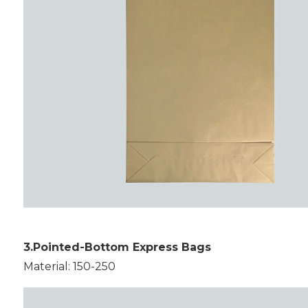
3.Pointed-Bottom Express Bags
Material: 150-250