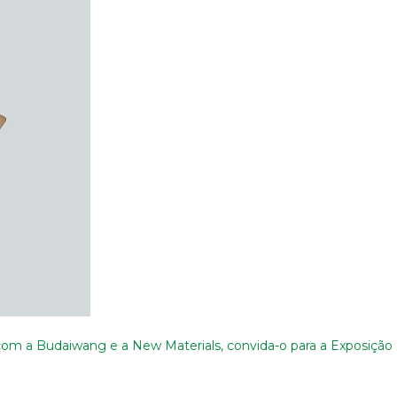
m a Budaiwang e a New Materials, convida-o para a Exposição I