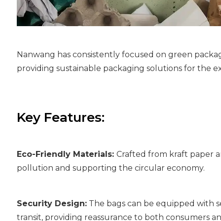
Nanwang has consistently focused on green packagi
providing sustainable packaging solutions for the 
Key Features:
Eco-Friendly Materials:
Crafted from kraft paper a
pollution and supporting the circular economy.
Security Design:
The bags can be equipped with se
transit, providing reassurance to both consumers a