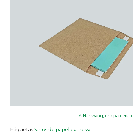
A Nanwang, em parceria co
Etiquetas:
Sacos de papel expresso