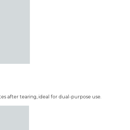
s after tearing, ideal for dual-purpose use.