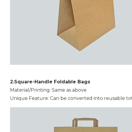
2.Square-Handle Foldable Bags
Material/Printing: Same as above
Unique Feature: Can be converted into reusable tote