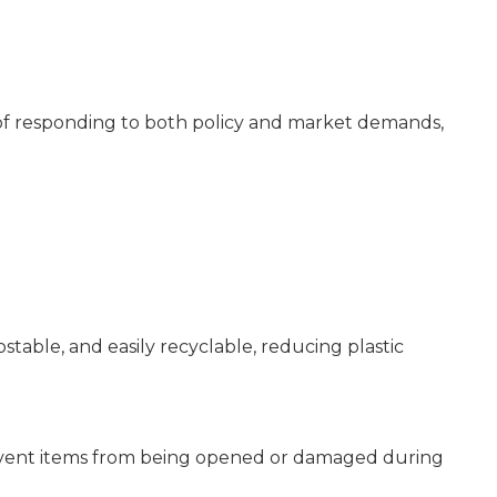
 of responding to both policy and market demands,
table, and easily recyclable, reducing plastic
revent items from being opened or damaged during