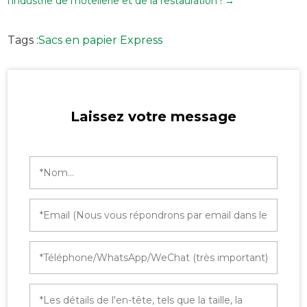
l'industrie de l'hôtellerie et de la restauration !
→
Tags :
Sacs en papier Express
Laissez votre message