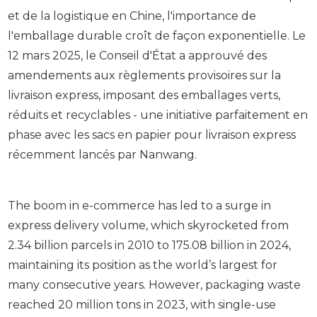
et de la logistique en Chine, l'importance de
l'emballage durable croît de façon exponentielle. Le
12 mars 2025, le Conseil d'État a approuvé des
amendements aux règlements provisoires sur la
livraison express, imposant des emballages verts,
réduits et recyclables - une initiative parfaitement en
phase avec les sacs en papier pour livraison express
récemment lancés par Nanwang.
The boom in e-commerce has led to a surge in
express delivery volume, which skyrocketed from
2.34 billion parcels in 2010 to 175.08 billion in 2024,
maintaining its position as the world’s largest for
many consecutive years. However, packaging waste
reached 20 million tons in 2023, with single-use