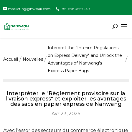
marketing@nwpak.com
+86 15980667249
Interpret the "Interim Regulations
on Express Delivery" and Unlock the
Accueil
Nouvelles
Advantages of Nanwang's
Express Paper Bags
Interpréter le "Règlement provisoire sur la
livraison express" et exploiter les avantages
des sacs en papier express de Nanwang
Avr 23, 2025
Avec l'essor des secteurs du commerce électronique