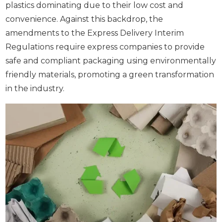
plastics dominating due to their low cost and
convenience. Against this backdrop, the
amendments to the Express Delivery Interim
Regulations require express companies to provide
safe and compliant packaging using environmentally
friendly materials, promoting a green transformation
in the industry.