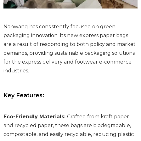
Nanwang has consistently focused on green
packaging innovation. Its new express paper bags
are a result of responding to both policy and market
demands, providing sustainable packaging solutions
for the express delivery and footwear e-commerce
industries.
Key Features:
Eco-Friendly Materials:
Crafted from kraft paper
and recycled paper, these bags are biodegradable,
compostable, and easily recyclable, reducing plastic