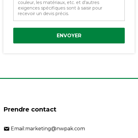
ENVOYER
Prendre contact
Email:marketing@nwpak.com