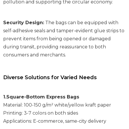
pollution and supporting the circular economy.
Security Design:
The bags can be equipped with
self-adhesive seals and tamper-evident glue strips to
prevent items from being opened or damaged
during transit, providing reassurance to both
consumers and merchants.
Diverse Solutions for Varied Needs
1.Square-Bottom Express Bags
Material: 100-150 g/m² white/yellow kraft paper
Printing: 3-7 colors on both sides
Applications: E-commerce, same-city delivery