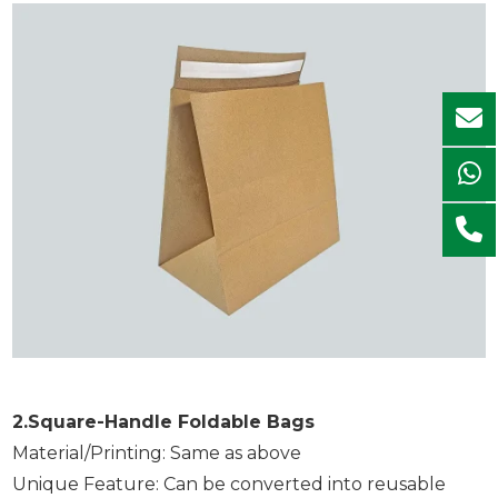
2.Square-Handle Foldable Bags
Material/Printing: Same as above
Unique Feature: Can be converted into reusable