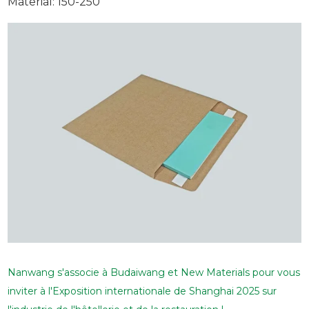
Material: 150-250
Nanwang s'associe à Budaiwang et New Materials pour vous
inviter à l'Exposition internationale de Shanghai 2025 sur