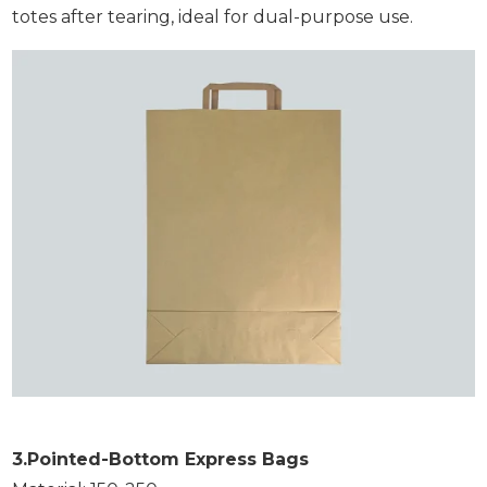
totes after tearing, ideal for dual-purpose use.
3.Pointed-Bottom Express Bags